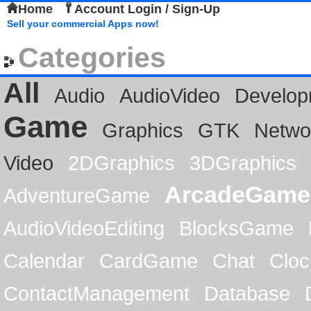
Home
Account Login / Sign-Up
Sell your commercial Apps now!
Categories
All
Audio
AudioVideo
Develop
Game
Graphics
GTK
Netwo
Video
2DGraphics
3DGraphics
ArcadeGame
AdventureGame
AudioVideoEditing
BlocksGame
Calendar
CardGame
Chat
Cloc
ContactManagement
Database