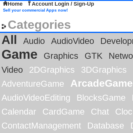
Home
Account Login / Sign-Up
Sell your commercial Apps now!
Categories
All
Audio
AudioVideo
Develop
Game
Graphics
GTK
Netwo
Video
2DGraphics
3DGraphics
ArcadeGame
AdventureGame
AudioVideoEditing
BlocksGame
Calendar
CardGame
Chat
Cloc
ContactManagement
Database