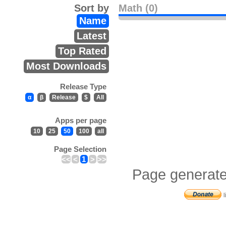
Sort by
Math (0)
Name
Latest
Top Rated
Most Downloads
Release Type
α
β
Release
$
All
Apps per page
10
25
50
100
all
Page Selection
<<
<
1
>
>>
Page generate