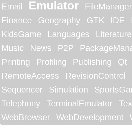
Emulator
Email
FileManager
Finance
Geography
GTK
IDE
KidsGame
Languages
Literature
Music
News
P2P
PackageMan
Printing
Profiling
Publishing
Qt
RemoteAccess
RevisionControl
Sequencer
Simulation
SportsG
Telephony
TerminalEmulator
Tex
WebBrowser
WebDevelopment