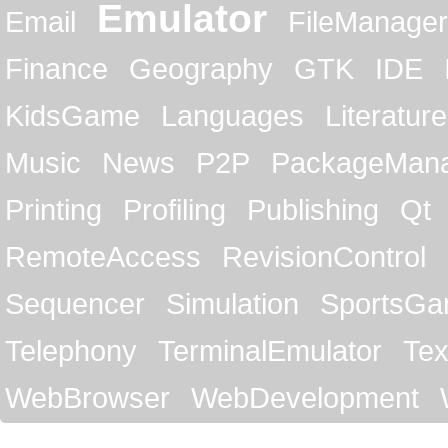
Emulator
Email
FileManager
Finance
Geography
GTK
IDE
KidsGame
Languages
Literature
Music
News
P2P
PackageMan
Printing
Profiling
Publishing
Qt
RemoteAccess
RevisionControl
Sequencer
Simulation
SportsG
Telephony
TerminalEmulator
Tex
WebBrowser
WebDevelopment