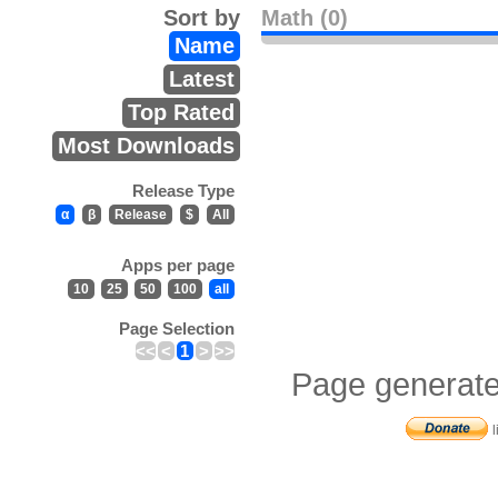
Sort by
Math (0)
Name
Latest
Top Rated
Most Downloads
Release Type
α
β
Release
$
All
Apps per page
10
25
50
100
all
Page Selection
<<
<
1
>
>>
Page generate