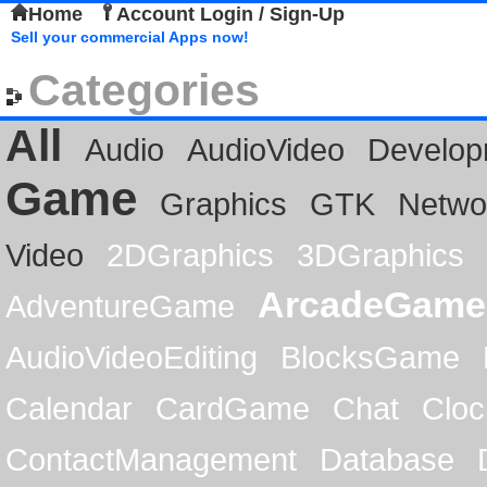
Home
Account Login / Sign-Up
Sell your commercial Apps now!
Categories
All
Audio
AudioVideo
Develop
Game
Graphics
GTK
Netwo
Video
2DGraphics
3DGraphics
ArcadeGame
AdventureGame
AudioVideoEditing
BlocksGame
Calendar
CardGame
Chat
Cloc
ContactManagement
Database