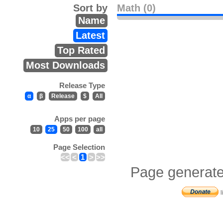
Sort by
Math (0)
Name
Latest
Top Rated
Most Downloads
Release Type
α
β
Release
$
All
Apps per page
10
25
50
100
all
Page Selection
<<
<
1
>
>>
Page generate