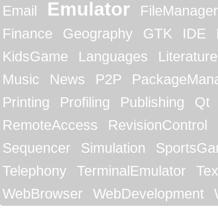
Emulator
Email
FileManager
Finance
Geography
GTK
IDE
KidsGame
Languages
Literature
Music
News
P2P
PackageMan
Printing
Profiling
Publishing
Qt
RemoteAccess
RevisionControl
Sequencer
Simulation
SportsG
Telephony
TerminalEmulator
Tex
WebBrowser
WebDevelopment