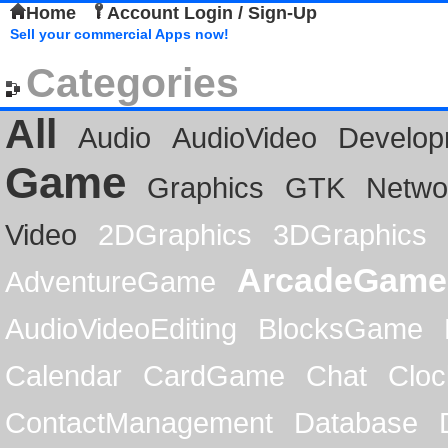
Home
Account Login / Sign-Up
Sell your commercial Apps now!
Categories
All
Audio
AudioVideo
Develop
Game
Graphics
GTK
Netwo
Video
2DGraphics
3DGraphics
ArcadeGame
AdventureGame
AudioVideoEditing
BlocksGame
Calendar
CardGame
Chat
Cloc
ContactManagement
Database