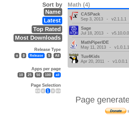
Sort by
Math (4)
Name
CASPack
Sep 3, 2013 - v2.1.1.1
Latest
Sage
Top Rated
Jul 18, 2013 - v5.10.0.
Most Downloads
MathPiperIDE
May 11, 2013 - v1.0.1.
Release Type
α
β
Release
$
All
Tux4Kids
Apr 20, 2011 - v1.0.0.1
Apps per page
10
25
50
100
all
Page Selection
<<
<
1
>
>>
Page generate