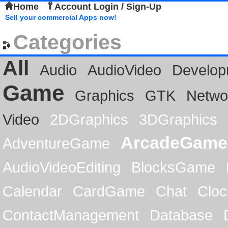
Home
Account Login / Sign-Up
Sell your commercial Apps now!
Categories
All
Audio
AudioVideo
Develop
Game
Graphics
GTK
Netwo
Video
2DGraphics
3DGraphics
ArcadeGame
AdventureGame
AudioVideoEditing
BlocksGame
Calendar
CardGame
Chat
Cloc
ContactManagement
Database