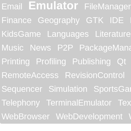
Emulator
Email
FileManager
Finance
Geography
GTK
IDE
KidsGame
Languages
Literature
Music
News
P2P
PackageMan
Printing
Profiling
Publishing
Qt
RemoteAccess
RevisionControl
Sequencer
Simulation
SportsG
Telephony
TerminalEmulator
Tex
WebBrowser
WebDevelopment