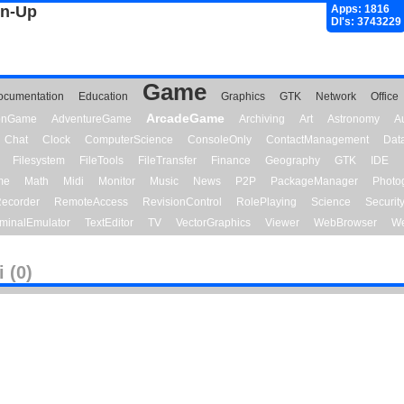
gn-Up
Apps: 1816
Dl's: 3743229
Game
ocumentation
Education
Graphics
GTK
Network
Office
ArcadeGame
ionGame
AdventureGame
Archiving
Art
Astronomy
A
Chat
Clock
ComputerScience
ConsoleOnly
ContactManagement
Dat
Filesystem
FileTools
FileTransfer
Finance
Geography
GTK
IDE
me
Math
Midi
Monitor
Music
News
P2P
PackageManager
Photo
ecorder
RemoteAccess
RevisionControl
RolePlaying
Science
Securit
minalEmulator
TextEditor
TV
VectorGraphics
Viewer
WebBrowser
We
 (0)