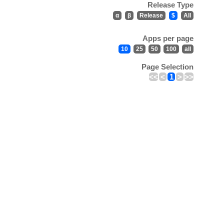
Release Type
α
β
Release
$
All
Apps per page
10
25
50
100
all
Page Selection
<<
<
1
>
>>