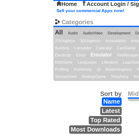
Home
Account Login / Si
Sell your commercial Apps now!
Categories
All
Audio
AudioVideo
Development
D
2DGraphics
3DGraphics
Accessibility
Act
Building
Calculator
Calendar
CardGame
Emulator
Electricity
Email
FileManager
KidsGame
Languages
Literature
LogicGa
Profiling
Publishing
Qt
RasterGraphics
R
Spreadsheet
StrategyGame
Telephony
Ter
Sort by
Midi
Name
Latest
Top Rated
Most Downloads