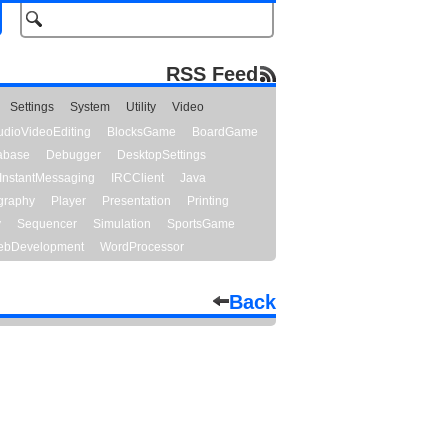
RSS Feed
Settings
System
Utility
Video
udioVideoEditing
BlocksGame
BoardGame
abase
Debugger
DesktopSettings
InstantMessaging
IRCClient
Java
graphy
Player
Presentation
Printing
y
Sequencer
Simulation
SportsGame
bDevelopment
WordProcessor
Back