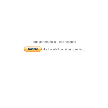
Page generated in 0.043 seconds.
like the site? consider donating.