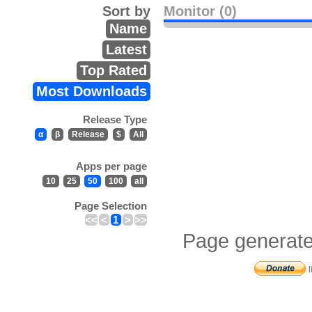
Sort by
Monitor (0)
Name
Latest
Top Rated
Most Downloads
Release Type
α
β
Release
$
All
Apps per page
10
25
50
100
all
Page Selection
<<
<
1
>
>>
Page generate