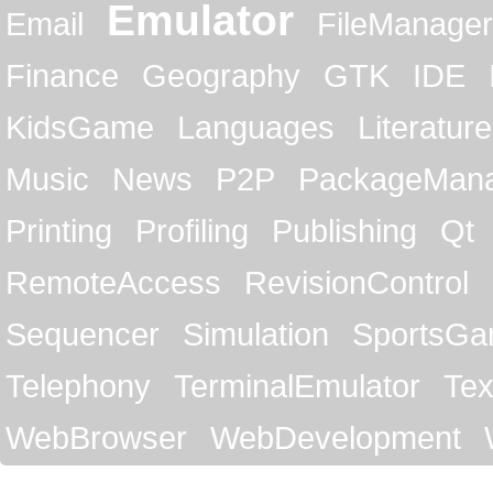
Emulator
Email
FileManager
Finance
Geography
GTK
IDE
KidsGame
Languages
Literature
Music
News
P2P
PackageMan
Printing
Profiling
Publishing
Qt
RemoteAccess
RevisionControl
Sequencer
Simulation
SportsG
Telephony
TerminalEmulator
Tex
WebBrowser
WebDevelopment