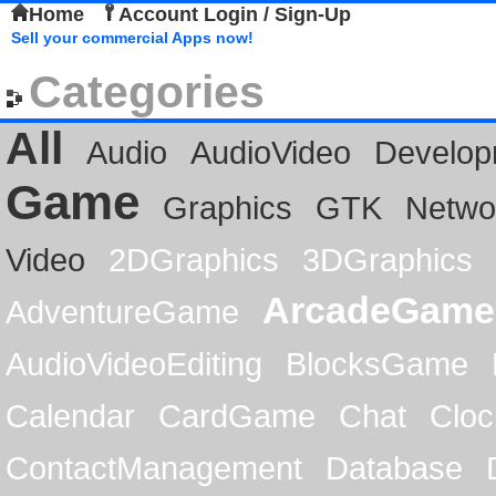
Home
Account Login / Sign-Up
Sell your commercial Apps now!
Categories
All
Audio
AudioVideo
Develop
Game
Graphics
GTK
Netwo
Video
2DGraphics
3DGraphics
ArcadeGame
AdventureGame
AudioVideoEditing
BlocksGame
Calendar
CardGame
Chat
Cloc
ContactManagement
Database