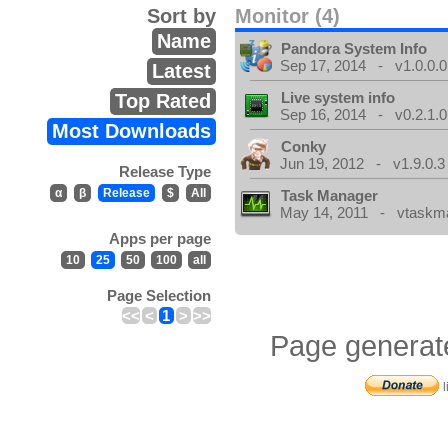
Sort by
Monitor (4)
Name
Pandora System Info
Sep 17, 2014 - v1.0.0.0
Latest
Live system info
Top Rated
Sep 16, 2014 - v0.2.1.0
Most Downloads
Conky
Jun 19, 2012 - v1.9.0.3
Release Type
α
β
Release
$
All
Task Manager
May 14, 2011 - vtaskma
Apps per page
10
25
50
100
all
Page Selection
<<
<
1
>
>>
Page generat