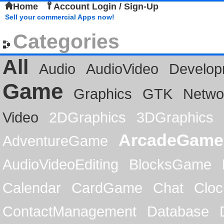
Home
Account Login / Sign-Up
Sell your commercial Apps now!
Categories
All
Audio
AudioVideo
Develop
Game
Graphics
GTK
Netwo
Video
2DGraphics
3DGraphics
ArcadeGame
AdventureGame
AudioVideoEditing
BlocksGame
Calendar
CardGame
Chat
Cloc
ContactManagement
Database