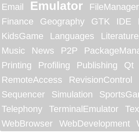
Emulator
Email
FileManager
Finance
Geography
GTK
IDE
KidsGame
Languages
Literature
Music
News
P2P
PackageMan
Printing
Profiling
Publishing
Qt
RemoteAccess
RevisionControl
Sequencer
Simulation
SportsG
Telephony
TerminalEmulator
Tex
WebBrowser
WebDevelopment