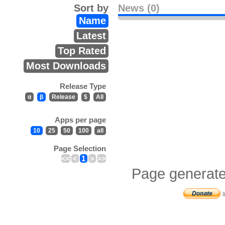
Sort by
News (0)
Name
Latest
Top Rated
Most Downloads
Release Type
α
β
Release
$
All
Apps per page
10
25
50
100
all
Page Selection
<<
<
1
>
>>
Page generate