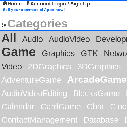
Home
Account Login / Sign-Up
Sell your commercial Apps now!
Categories
All
Audio
AudioVideo
Develop
Game
Graphics
GTK
Netwo
Video
2DGraphics
3DGraphics
ArcadeGame
AdventureGame
AudioVideoEditing
BlocksGame
Calendar
CardGame
Chat
Cloc
ContactManagement
Database