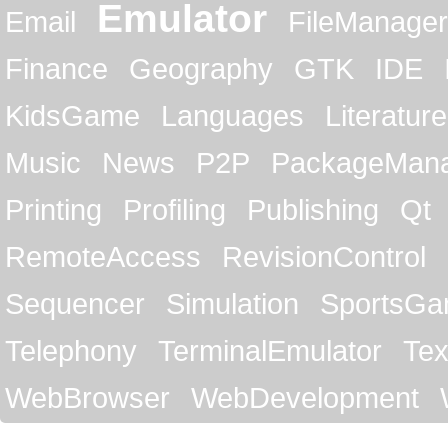
Emulator
Email
FileManager
Finance
Geography
GTK
IDE
KidsGame
Languages
Literature
Music
News
P2P
PackageMan
Printing
Profiling
Publishing
Qt
RemoteAccess
RevisionControl
Sequencer
Simulation
SportsG
Telephony
TerminalEmulator
Tex
WebBrowser
WebDevelopment