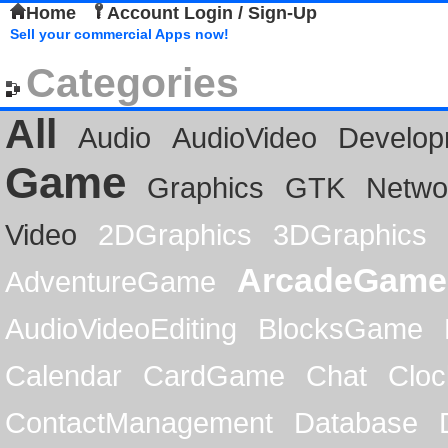
Home
Account Login / Sign-Up
Sell your commercial Apps now!
Categories
All
Audio
AudioVideo
Develop
Game
Graphics
GTK
Netwo
Video
2DGraphics
3DGraphics
ArcadeGame
AdventureGame
AudioVideoEditing
BlocksGame
Calendar
CardGame
Chat
Cloc
ContactManagement
Database