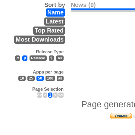
Sort by
News (0)
Name
Latest
Top Rated
Most Downloads
Release Type
α
β
Release
$
All
Apps per page
10
25
50
100
all
Page Selection
<<
<
1
>
>>
Page generat