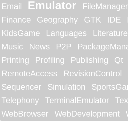
Emulator
Email
FileManager
Finance
Geography
GTK
IDE
KidsGame
Languages
Literature
Music
News
P2P
PackageMan
Printing
Profiling
Publishing
Qt
RemoteAccess
RevisionControl
Sequencer
Simulation
SportsG
Telephony
TerminalEmulator
Tex
WebBrowser
WebDevelopment