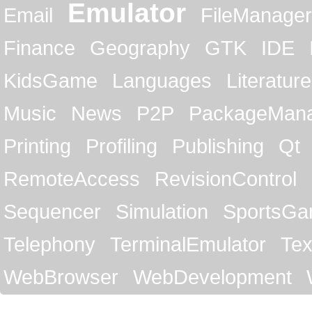
Emulator
Email
FileManager
Finance
Geography
GTK
IDE
KidsGame
Languages
Literature
Music
News
P2P
PackageMan
Printing
Profiling
Publishing
Qt
RemoteAccess
RevisionControl
Sequencer
Simulation
SportsG
Telephony
TerminalEmulator
Tex
WebBrowser
WebDevelopment