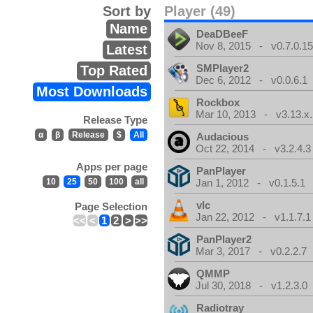
Sort by
Player (49)
Name
DeaDBeeF
Nov 8, 2015 - v0.7.0.1
Latest
SMPlayer2
Top Rated
Dec 6, 2012 - v0.0.6.1
Most Downloads
Rockbox
Mar 10, 2013 - v3.13.x.
Release Type
α
β
Release
$
All
Audacious
Oct 22, 2014 - v3.2.4.3
Apps per page
PanPlayer
10
25
50
100
all
Jan 1, 2012 - v0.1.5.1
vlc
Page Selection
Jan 22, 2012 - v1.1.7.1
<<
<
1
2
>
>>
PanPlayer2
Mar 3, 2017 - v0.2.2.7
QMMP
Jul 30, 2018 - v1.2.3.0
Radiotray