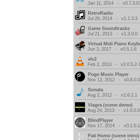
Jan 11, 2014 - v0.7.3.0
RetroRadio
Jul 26, 2014 - v1.1.3.3
Game Soundtracks
Jul 21, 2013 - v1.3.0.0
Virtual Midi Piano Key
Jun 3, 2017 - v0.5.1.6
vlc2
Feb 2, 2013 - v2.0.5.2-
Pogo Music Player
Nov 12, 2012 - v0.8.0.
Sonata
Aug 2, 2012 - v1.6.2.1
Viagra (scene demo)
Aug 24, 2013 - v1.0.0.0
BlindPlayer
Nov 17, 2014 - v0.1.0.
Fiat Homo (scene intro)