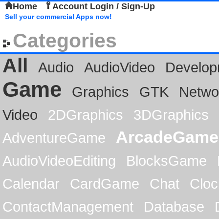
Home
Account Login / Sign-Up
Sell your commercial Apps now!
Categories
All
Audio
AudioVideo
Develop
Game
Graphics
GTK
Netwo
Video
2DGraphics
3DGraphics
ArcadeGame
AdventureGame
AudioVideoEditing
BlocksGame
Calendar
CardGame
Chat
Cloc
ContactManagement
Database