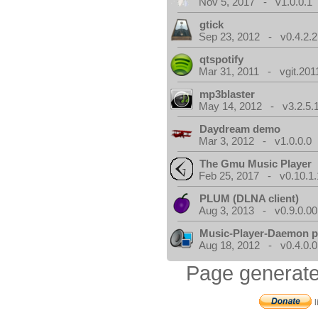
Nov 5, 2017 - v1.0.0.1
gtick
Sep 23, 2012 - v0.4.2.2
qtspotify
Mar 31, 2011 - vgit.201
mp3blaster
May 14, 2012 - v3.2.5.
Daydream demo
Mar 3, 2012 - v1.0.0.0
The Gmu Music Player
Feb 25, 2017 - v0.10.1.
PLUM (DLNA client)
Aug 3, 2013 - v0.9.0.00
Music-Player-Daemon 
Aug 18, 2012 - v0.4.0.0
Page generate