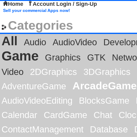
Home
Account Login / Sign-Up
Sell your commercial Apps now!
Categories
All
Audio
AudioVideo
Develop
Game
Graphics
GTK
Netwo
Video
2DGraphics
3DGraphics
ArcadeGame
AdventureGame
AudioVideoEditing
BlocksGame
Calendar
CardGame
Chat
Cloc
ContactManagement
Database