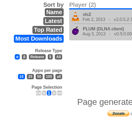
Sort by
Player (2)
Name
vlc2
Feb 2, 2013 - v2.0.5.2-
Latest
PLUM (DLNA client)
Top Rated
Aug 3, 2013 - v0.9.0.00
Most Downloads
Release Type
α
β
Release
$
All
Apps per page
10
25
50
100
all
Page Selection
<<
<
1
>
>>
Page generate