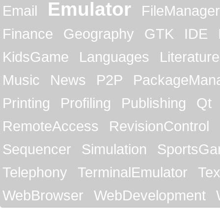
Emulator
Email
FileManager
Finance
Geography
GTK
IDE
KidsGame
Languages
Literature
Music
News
P2P
PackageMan
Printing
Profiling
Publishing
Qt
RemoteAccess
RevisionControl
Sequencer
Simulation
SportsG
Telephony
TerminalEmulator
Tex
WebBrowser
WebDevelopment