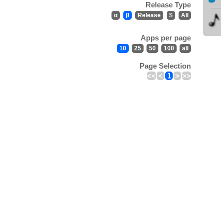
Release Type
α
β
Release
$
All
Apps per page
10
25
50
100
all
Page Selection
<<
<
1
>
>>