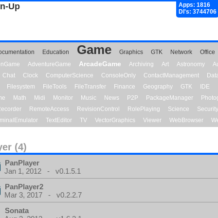
gn-Up
Apps: 1816
Dl's: 3744706
Game
ocumentation
Education
Graphics
GTK
Network
Office
ArcadeGame
ionGame
AdventureGame
Archiving
Art
Astronomy
A
Chat
Clock
ComputerScience
ConsoleOnly
ContactManagement
Dat
Filesystem
FileTools
FileTransfer
Finance
Geography
GTK
IDE
me
Math
Midi
Monitor
Music
News
P2P
PackageManager
Photo
ecorder
RemoteAccess
RevisionControl
RolePlaying
Science
Securit
minalEmulator
TextEditor
TV
VectorGraphics
Viewer
WebBrowser
We
yer (4)
PanPlayer
Jan 1, 2012 - v0.1.5.1
PanPlayer2
Mar 3, 2017 - v0.2.2.7
Sonata