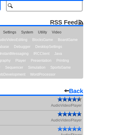
RSS Feed
Settings
System
Utility
Video
udioVideoEditing
BlocksGame
BoardGame
abase
Debugger
DesktopSettings
InstantMessaging
IRCClient
Java
graphy
Player
Presentation
Printing
y
Sequencer
Simulation
SportsGame
bDevelopment
WordProcessor
Back
AudioVideo/Player
AudioVideo/Player