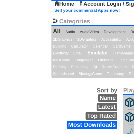
Home
Account Login / Si
Sell your commercial Apps now!
Categories
All
Audio
AudioVideo
Development
D
2DGraphics
3DGraphics
Accessibility
Act
Building
Calculator
Calendar
CardGame
Emulator
Electricity
Email
FileManager
KidsGame
Languages
Literature
LogicGa
Profiling
Publishing
Qt
RasterGraphics
R
Spreadsheet
StrategyGame
Telephony
Ter
Sort by
Pla
Name
Latest
Top Rated
Most Downloads