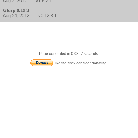
Aug 2, 2012 - v1.6.2.1
Glurp 0.12.3
Aug 24, 2012 - v0.12.3.1
Page generated in 0.0357 seconds.
like the site? consider donating.