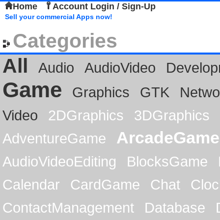
Home
Account Login / Sign-Up
Sell your commercial Apps now!
Categories
All
Audio
AudioVideo
Develop
Game
Graphics
GTK
Netwo
Video
2DGraphics
3DGraphics
ArcadeGame
AdventureGame
AudioVideoEditing
BlocksGame
Calendar
CardGame
Chat
Cloc
ContactManagement
Database