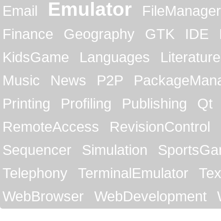
Emulator
Email
FileManager
Finance
Geography
GTK
IDE
KidsGame
Languages
Literature
Music
News
P2P
PackageMan
Printing
Profiling
Publishing
Qt
RemoteAccess
RevisionControl
Sequencer
Simulation
SportsG
Telephony
TerminalEmulator
Tex
WebBrowser
WebDevelopment