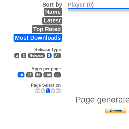
Sort by
Player (0)
Name
Latest
Top Rated
Most Downloads
Release Type
α
β
Release
$
All
Apps per page
10
25
50
100
all
Page Selection
<<
<
1
>
>>
Page generate