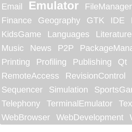
Emulator
Email
FileManager
Finance
Geography
GTK
IDE
KidsGame
Languages
Literature
Music
News
P2P
PackageMan
Printing
Profiling
Publishing
Qt
RemoteAccess
RevisionControl
Sequencer
Simulation
SportsG
Telephony
TerminalEmulator
Tex
WebBrowser
WebDevelopment