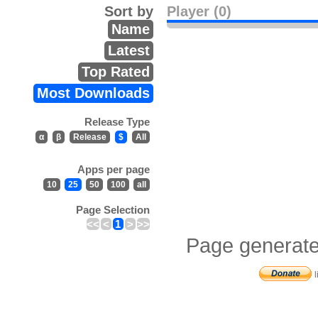
Sort by
Player (0)
Name
Latest
Top Rated
Most Downloads
Release Type
α
β
Release
$
All
Apps per page
10
25
50
100
all
Page Selection
<<
<
1
>
>>
Page generate