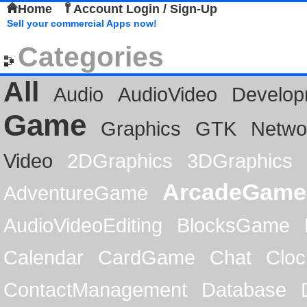
Home
Account Login / Sign-Up
Sell your commercial Apps now!
Categories
All
Audio
AudioVideo
Develop
Game
Graphics
GTK
Netwo
Video
2DGraphics
3DGraphics
ArcadeGame
AdventureGame
AudioVideoEditing
BlocksGame
Calendar
CardGame
Chat
Cloc
ContactManagement
Database