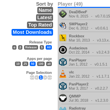
Sort by
Player (49)
Name
DeaDBeeF
Nov 8, 2015 - v0.7.0.1
Latest
SMPlayer2
Top Rated
Dec 6, 2012 - v0.0.6.1
Most Downloads
Rockbox
Mar 10, 2013 - v3.13.x.
Release Type
α
β
Release
$
All
Audacious
Oct 22, 2014 - v3.2.4.3
Apps per page
PanPlayer
10
25
50
100
all
Jan 1, 2012 - v0.1.5.1
vlc
Page Selection
Jan 22, 2012 - v1.1.7.1
<<
<
1
>
>>
PanPlayer2
Mar 3, 2017 - v0.2.2.7
QMMP
Jul 30, 2018 - v1.2.3.0
Radiotray