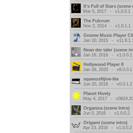
It's Full of Stars (scen
Mar 5, 2017 - v1.0.0.1
The Fulcrum
Nov 2, 2014 - v1.0.1.1
Gnome Music Player Cl
Jan 10, 2015 - v11.8.1.
Nean der taler (scene in
Jan 16, 2016 - v1.0.0.1
Hollywood Player 8
Jan 28, 2020 - v8.0.0.1
squeezeNjive-lite
Jun 20, 2018 - v0.0.1.2
Planet Hively
May 4, 2017 - v0824.200
Organica (scene Intro)
Jun 5, 2016 - v1.0.0.2
Origami (scene intro)
Apr 23, 2016 - v1.0.0.2