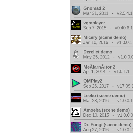
Gnomad 2
Mar 31, 2011 - v2.9.4.1
vgmplayer
Sep 7, 2015 - v0.40.6.1
Micery (scene demo)
Jan 10, 2016 - v1.0.0.1
Derelict demo
May 25, 2012 - v1.0.0.
MeÄiarnÃ¡tor 2
Apr 1, 2014 - v1.0.1.1
QMPlay2
Sep 26, 2017 - v17.09.
Leeko (scene demo)
Mar 28, 2016 - v1.0.0.1
Amoeba (scene demo)
Dec 10, 2015 - v1.0.0.
Dr. Fungi (scene demo)
Aug 27, 2016 - v1.0.0.2