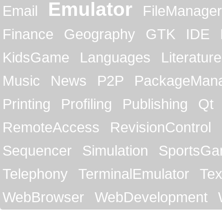
Emulator
Email
FileManager
Finance
Geography
GTK
IDE
KidsGame
Languages
Literature
Music
News
P2P
PackageMan
Printing
Profiling
Publishing
Qt
RemoteAccess
RevisionControl
Sequencer
Simulation
SportsG
Telephony
TerminalEmulator
Tex
WebBrowser
WebDevelopment