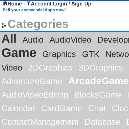
Home
Account Login / Sign-Up
Sell your commercial Apps now!
Categories
All
Audio
AudioVideo
Develop
Game
Graphics
GTK
Netwo
Video
2DGraphics
3DGraphics
ArcadeGame
AdventureGame
AudioVideoEditing
BlocksGame
Calendar
CardGame
Chat
Cloc
ContactManagement
Database