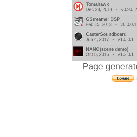
Tomahawk
Dec 23, 2014 - v0.9.0.
GStreamer DSP
Feb 19, 2013 - v0.0.0.1
CasterSoundboard
Jun 4, 2017 - v1.0.0.1
NANO(scene demo)
Oct 5, 2016 - v1.2.0.1
Page generat