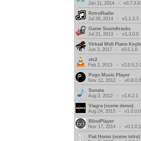
Jan 11, 2014 - v0.7.3.0
RetroRadio
Jul 26, 2014 - v1.1.3.3
Game Soundtracks
Jul 21, 2013 - v1.3.0.0
Virtual Midi Piano Key
Jun 3, 2017 - v0.5.1.6
vlc2
Feb 2, 2013 - v2.0.5.2-
Pogo Music Player
Nov 12, 2012 - v0.8.0.
Sonata
Aug 2, 2012 - v1.6.2.1
Viagra (scene demo)
Aug 24, 2013 - v1.0.0.0
BlindPlayer
Nov 17, 2014 - v0.1.0.
Fiat Homo (scene intro)