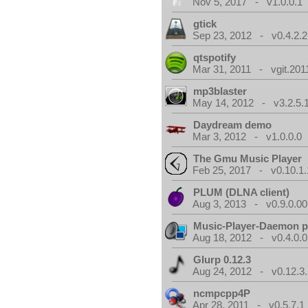
Nov 5, 2017 - v1.0.0.1
gtick
Sep 23, 2012 - v0.4.2.2
qtspotify
Mar 31, 2011 - vgit.201
mp3blaster
May 14, 2012 - v3.2.5.
Daydream demo
Mar 3, 2012 - v1.0.0.0
The Gmu Music Player
Feb 25, 2017 - v0.10.1.
PLUM (DLNA client)
Aug 3, 2013 - v0.9.0.00
Music-Player-Daemon 
Aug 18, 2012 - v0.4.0.0
Glurp 0.12.3
Aug 24, 2012 - v0.12.3.
ncmpcpp4P
Apr 28, 2011 - v0.5.7.1