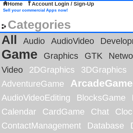
Home
Account Login / Sign-Up
Sell your commercial Apps now!
Categories
All
Audio
AudioVideo
Develop
Game
Graphics
GTK
Netwo
Video
2DGraphics
3DGraphics
ArcadeGame
AdventureGame
AudioVideoEditing
BlocksGame
Calendar
CardGame
Chat
Cloc
ContactManagement
Database