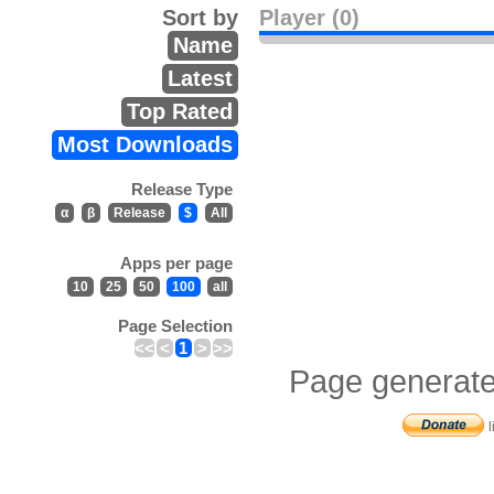
Sort by
Player (0)
Name
Latest
Top Rated
Most Downloads
Release Type
α
β
Release
$
All
Apps per page
10
25
50
100
all
Page Selection
<<
<
1
>
>>
Page generate