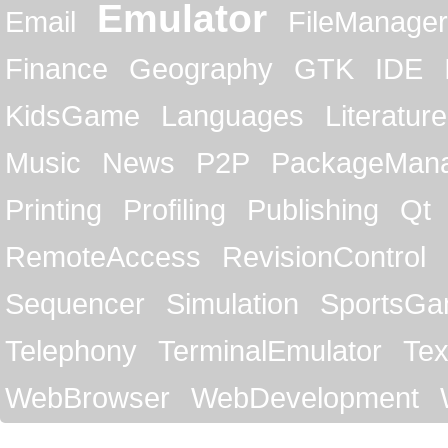
Emulator
Email
FileManager
Finance
Geography
GTK
IDE
KidsGame
Languages
Literature
Music
News
P2P
PackageMan
Printing
Profiling
Publishing
Qt
RemoteAccess
RevisionControl
Sequencer
Simulation
SportsG
Telephony
TerminalEmulator
Tex
WebBrowser
WebDevelopment