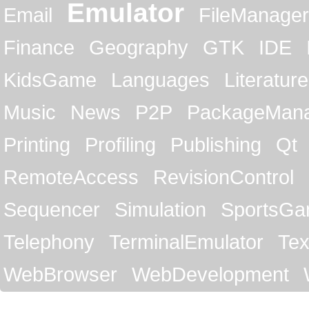
Emulator
Email
FileManager
Finance
Geography
GTK
IDE
KidsGame
Languages
Literature
Music
News
P2P
PackageMan
Printing
Profiling
Publishing
Qt
RemoteAccess
RevisionControl
Sequencer
Simulation
SportsG
Telephony
TerminalEmulator
Tex
WebBrowser
WebDevelopment