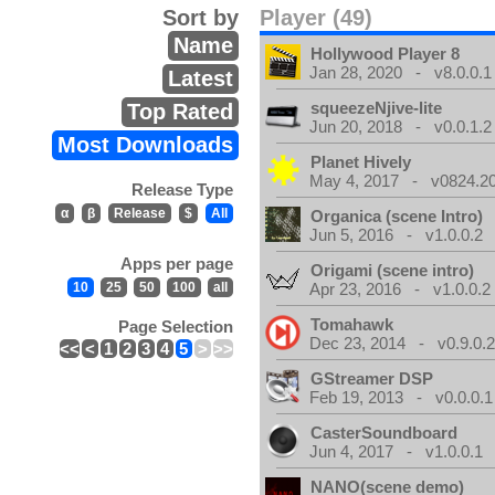
Sort by
Player (49)
Name
Hollywood Player 8
Jan 28, 2020 - v8.0.0.1
Latest
squeezeNjive-lite
Top Rated
Jun 20, 2018 - v0.0.1.2
Most Downloads
Planet Hively
May 4, 2017 - v0824.200
Release Type
α
β
Release
$
All
Organica (scene Intro)
Jun 5, 2016 - v1.0.0.2
Apps per page
Origami (scene intro)
10
25
50
100
all
Apr 23, 2016 - v1.0.0.2
Tomahawk
Page Selection
Dec 23, 2014 - v0.9.0.
<<
<
1
2
3
4
5
>
>>
GStreamer DSP
Feb 19, 2013 - v0.0.0.1
CasterSoundboard
Jun 4, 2017 - v1.0.0.1
NANO(scene demo)