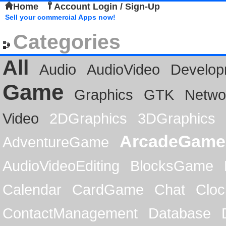
Home
Account Login / Sign-Up
Sell your commercial Apps now!
Categories
All
Audio
AudioVideo
Develop
Game
Graphics
GTK
Netwo
Video
2DGraphics
3DGraphics
ArcadeGame
AdventureGame
AudioVideoEditing
BlocksGame
Calendar
CardGame
Chat
Cloc
ContactManagement
Database