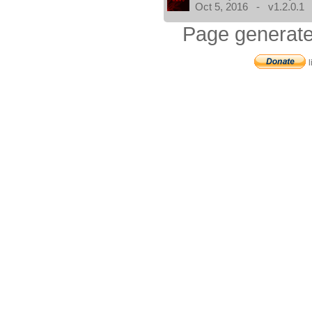
Oct 5, 2016 - v1.2.0.1
Page generate