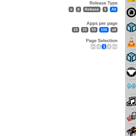
Release Type
α
β
Release
$
All
Apps per page
10
25
50
100
all
Page Selection
<<
<
1
>
>>