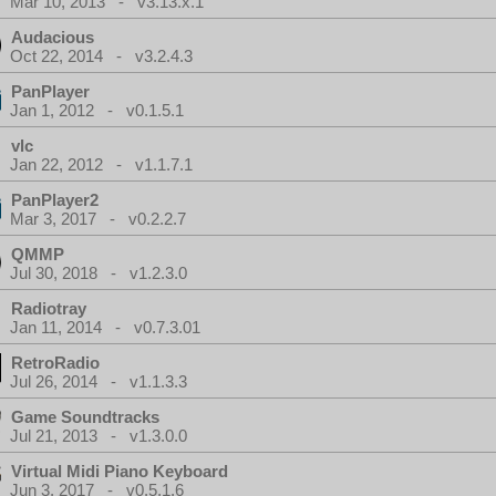
Mar 10, 2013 - v3.13.x.1
Audacious
Oct 22, 2014 - v3.2.4.3
PanPlayer
Jan 1, 2012 - v0.1.5.1
vlc
Jan 22, 2012 - v1.1.7.1
PanPlayer2
Mar 3, 2017 - v0.2.2.7
QMMP
Jul 30, 2018 - v1.2.3.0
Radiotray
Jan 11, 2014 - v0.7.3.01
RetroRadio
Jul 26, 2014 - v1.1.3.3
Game Soundtracks
Jul 21, 2013 - v1.3.0.0
Virtual Midi Piano Keyboard
Jun 3, 2017 - v0.5.1.6