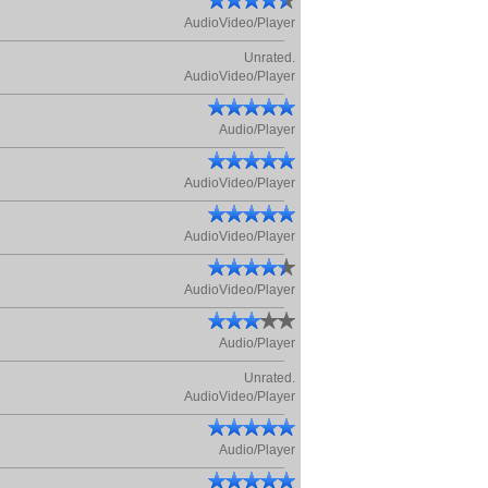
AudioVideo/Player
Unrated.
AudioVideo/Player
Audio/Player
AudioVideo/Player
AudioVideo/Player
AudioVideo/Player
Audio/Player
Unrated.
AudioVideo/Player
Audio/Player