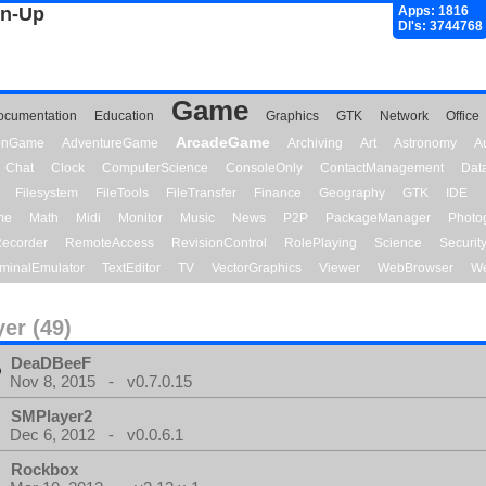
gn-Up
Apps: 1816
Dl's: 3744768
Game
ocumentation
Education
Graphics
GTK
Network
Office
ArcadeGame
ionGame
AdventureGame
Archiving
Art
Astronomy
A
Chat
Clock
ComputerScience
ConsoleOnly
ContactManagement
Dat
Filesystem
FileTools
FileTransfer
Finance
Geography
GTK
IDE
me
Math
Midi
Monitor
Music
News
P2P
PackageManager
Photo
ecorder
RemoteAccess
RevisionControl
RolePlaying
Science
Securit
minalEmulator
TextEditor
TV
VectorGraphics
Viewer
WebBrowser
We
yer (49)
DeaDBeeF
Nov 8, 2015 - v0.7.0.15
SMPlayer2
Dec 6, 2012 - v0.0.6.1
Rockbox