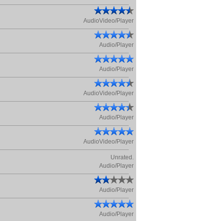
AudioVideo/Player
Audio/Player
Audio/Player
AudioVideo/Player
Audio/Player
AudioVideo/Player
Unrated.
Audio/Player
Audio/Player
Audio/Player