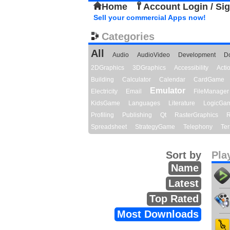
Home
Account Login / Si
Sell your commercial Apps now!
Categories
All
Audio
AudioVideo
Development
D
2DGraphics
3DGraphics
Accessibility
Act
Building
Calculator
Calendar
CardGame
Emulator
Electricity
Email
FileManager
KidsGame
Languages
Literature
LogicGa
Profiling
Publishing
Qt
RasterGraphics
R
Spreadsheet
StrategyGame
Telephony
Ter
Sort by
Pla
Name
Latest
Top Rated
Most Downloads