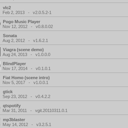
vlc2
Feb 2, 2013 - v2.0.5.2-1
Pogo Music Player
Nov 12, 2012 - v0.8.0.02
Sonata
Aug 2, 2012 - v1.6.2.1
Viagra (scene demo)
Aug 24, 2013 - v1.0.0.0
BlindPlayer
Nov 17, 2014 - v0.1.0.1
Fiat Homo (scene intro)
Nov 5, 2017 - v1.0.0.1
gtick
Sep 23, 2012 - v0.4.2.2
qtspotify
Mar 31, 2011 - vgit.20110311.0.1
mp3blaster
May 14, 2012 - v3.2.5.1