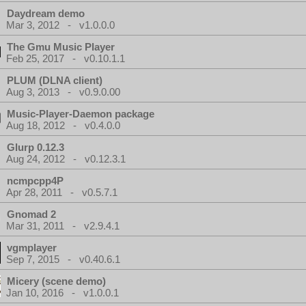
Daydream demo
Mar 3, 2012 - v1.0.0.0
The Gmu Music Player
Feb 25, 2017 - v0.10.1.1
PLUM (DLNA client)
Aug 3, 2013 - v0.9.0.00
Music-Player-Daemon package
Aug 18, 2012 - v0.4.0.0
Glurp 0.12.3
Aug 24, 2012 - v0.12.3.1
ncmpcpp4P
Apr 28, 2011 - v0.5.7.1
Gnomad 2
Mar 31, 2011 - v2.9.4.1
vgmplayer
Sep 7, 2015 - v0.40.6.1
Micery (scene demo)
Jan 10, 2016 - v1.0.0.1