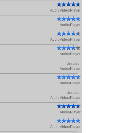
AudioVideo/Player
Audio/Player
AudioVideo/Player
Audio/Player
Unrated.
Audio/Player
Audio/Player
Unrated.
AudioVideo/Player
Audio/Player
AudioVideo/Player