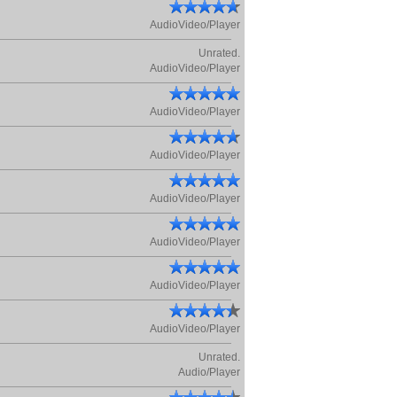
AudioVideo/Player
Unrated.
AudioVideo/Player
AudioVideo/Player
AudioVideo/Player
AudioVideo/Player
AudioVideo/Player
AudioVideo/Player
AudioVideo/Player
Unrated.
Audio/Player