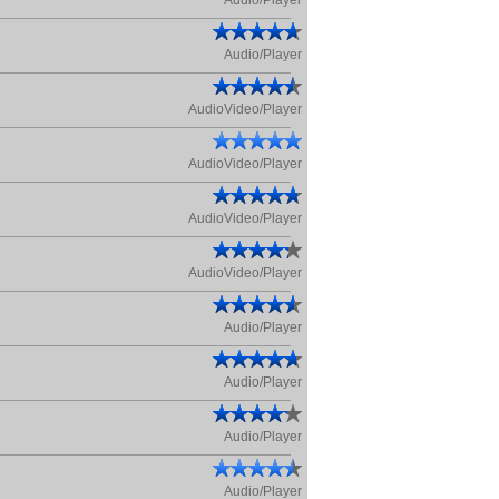
Audio/Player
Audio/Player
AudioVideo/Player
AudioVideo/Player
AudioVideo/Player
AudioVideo/Player
Audio/Player
Audio/Player
Audio/Player
Audio/Player