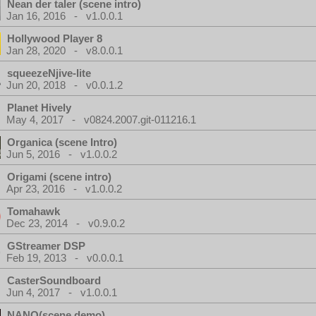
Nean der taler (scene intro)
Jan 16, 2016 - v1.0.0.1
Hollywood Player 8
Jan 28, 2020 - v8.0.0.1
squeezeNjive-lite
Jun 20, 2018 - v0.0.1.2
Planet Hively
May 4, 2017 - v0824.2007.git-011216.1
Organica (scene Intro)
Jun 5, 2016 - v1.0.0.2
Origami (scene intro)
Apr 23, 2016 - v1.0.0.2
Tomahawk
Dec 23, 2014 - v0.9.0.2
GStreamer DSP
Feb 19, 2013 - v0.0.0.1
CasterSoundboard
Jun 4, 2017 - v1.0.0.1
NANO(scene demo)