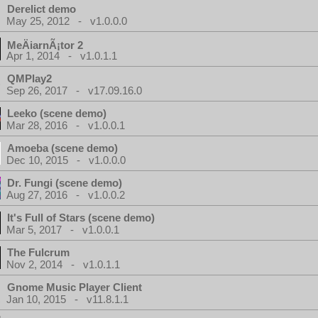
Derelict demo
May 25, 2012 - v1.0.0.0
MeÄiarnÃ¡tor 2
Apr 1, 2014 - v1.0.1.1
QMPlay2
Sep 26, 2017 - v17.09.16.0
Leeko (scene demo)
Mar 28, 2016 - v1.0.0.1
Amoeba (scene demo)
Dec 10, 2015 - v1.0.0.0
Dr. Fungi (scene demo)
Aug 27, 2016 - v1.0.0.2
It's Full of Stars (scene demo)
Mar 5, 2017 - v1.0.0.1
The Fulcrum
Nov 2, 2014 - v1.0.1.1
Gnome Music Player Client
Jan 10, 2015 - v11.8.1.1