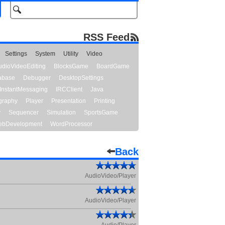
RSS Feed
Settings
System
Utility
Video
udioVideoEditing
BlocksGame
BoardGame
abase
Debugger
DesktopSettings
InstantMessaging
IRCClient
Java
graphy
Player
Presentation
Printing
y
Sequencer
Simulation
SportsGame
bDevelopment
WordProcessor
Back
AudioVideo/Player
AudioVideo/Player