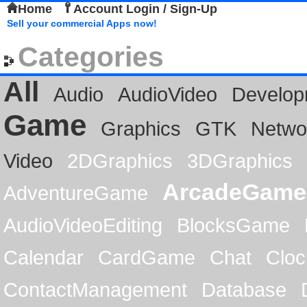
Home
Account Login / Sign-Up
Sell your commercial Apps now!
Categories
All
Audio
AudioVideo
Develop
Game
Graphics
GTK
Netwo
Video
2DGraphics
3DGraphics
ArcadeGame
AdventureGame
AudioVideoEditing
BlocksGame
Calendar
CardGame
Chat
Cloc
ContactManagement
Database