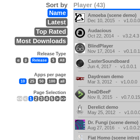
Sort by
Player (43)
Name
Amoeba (scene demo)
Dec 10, 2015 - v1.0.0.
Latest
Audacious
Top Rated
Oct 22, 2014 - v3.2.4.3
Most Downloads
BlindPlayer
Nov 17, 2014 - v0.1.0.
Release Type
α
β
Release
$
All
CasterSoundboard
Jun 4, 2017 - v1.0.0.1
Apps per page
Daydream demo
10
25
50
100
all
Mar 3, 2012 - v1.0.0.0
DeaDBeeF
Page Selection
Nov 8, 2015 - v0.7.0.1
<<
<
1
2
3
4
5
>
>>
Derelict demo
May 25, 2012 - v1.0.0.
Dr. Fungi (scene demo)
Aug 27, 2016 - v1.0.0.2
Fiat Homo (scene intro)