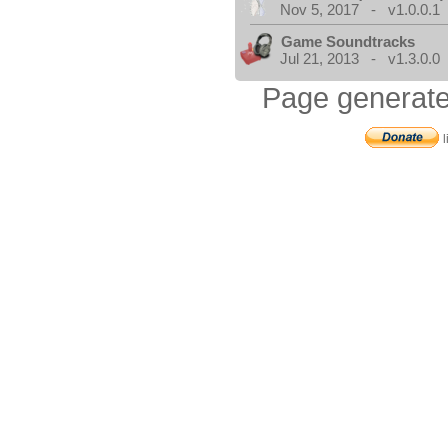
Nov 5, 2017 - v1.0.0.1
Game Soundtracks
Jul 21, 2013 - v1.3.0.0
Page generate