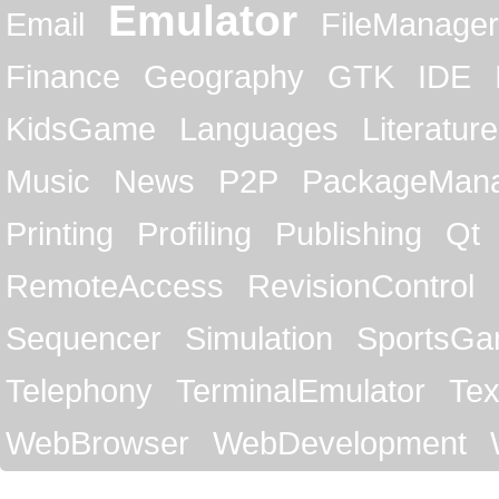
Emulator
Email
FileManager
Finance
Geography
GTK
IDE
KidsGame
Languages
Literature
Music
News
P2P
PackageMan
Printing
Profiling
Publishing
Qt
RemoteAccess
RevisionControl
Sequencer
Simulation
SportsG
Telephony
TerminalEmulator
Tex
WebBrowser
WebDevelopment