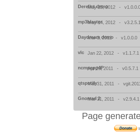
Derelict demo
May 25, 2012 - v1.0.0.
mp3blaster
May 14, 2012 - v3.2.5.
Daydream demo
Mar 3, 2012 - v1.0.0.0
vlc
Jan 22, 2012 - v1.1.7.1
ncmpcpp4P
Apr 28, 2011 - v0.5.7.1
qtspotify
Mar 31, 2011 - vgit.201
Gnomad 2
Mar 31, 2011 - v2.9.4.1
Page generate