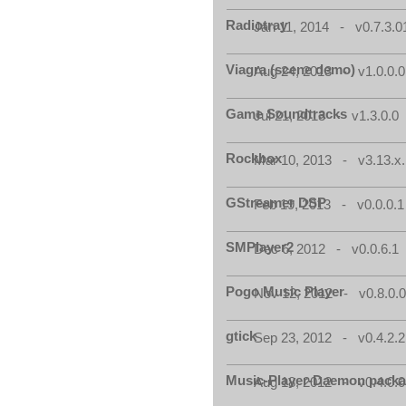
Radiotray
Jan 11, 2014 - v0.7.3.0
Viagra (scene demo)
Aug 24, 2013 - v1.0.0.0
Game Soundtracks
Jul 21, 2013 - v1.3.0.0
Rockbox
Mar 10, 2013 - v3.13.x.
GStreamer DSP
Feb 19, 2013 - v0.0.0.1
SMPlayer2
Dec 6, 2012 - v0.0.6.1
Pogo Music Player
Nov 12, 2012 - v0.8.0.
gtick
Sep 23, 2012 - v0.4.2.2
Music-Player-Daemon pack
Aug 18, 2012 - v0.4.0.0