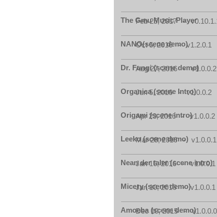
The Gmu Music Player
Feb 25, 2017 - v0.10.1.
NANO(scene demo)
Oct 5, 2016 - v1.2.0.1
Dr. Fungi (scene demo)
Aug 27, 2016 - v1.0.0.2
Organica (scene Intro)
Jun 5, 2016 - v1.0.0.2
Origami (scene intro)
Apr 23, 2016 - v1.0.0.2
Leeko (scene demo)
Mar 28, 2016 - v1.0.0.1
Nean der taler (scene intro)
Jan 16, 2016 - v1.0.0.1
Micery (scene demo)
Jan 10, 2016 - v1.0.0.1
Amoeba (scene demo)
Dec 10, 2015 - v1.0.0.