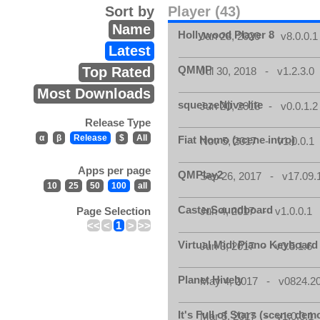
Sort by
Player (43)
Name
Hollywood Player 8
Jan 28, 2020 - v8.0.0.1
Latest
QMMP
Top Rated
Jul 30, 2018 - v1.2.3.0
Most Downloads
squeezeNjive-lite
Jun 20, 2018 - v0.0.1.2
Release Type
α
β
Release
$
All
Fiat Homo (scene intro)
Nov 5, 2017 - v1.0.0.1
Apps per page
QMPlay2
Sep 26, 2017 - v17.09.
10
25
50
100
all
CasterSoundboard
Page Selection
Jun 4, 2017 - v1.0.0.1
<<
<
1
>
>>
Virtual Midi Piano Keyboard
Jun 3, 2017 - v0.5.1.6
Planet Hively
May 4, 2017 - v0824.200
It's Full of Stars (scene dem
Mar 5, 2017 - v1.0.0.1