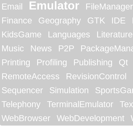
Emulator
Email
FileManager
Finance
Geography
GTK
IDE
KidsGame
Languages
Literature
Music
News
P2P
PackageMan
Printing
Profiling
Publishing
Qt
RemoteAccess
RevisionControl
Sequencer
Simulation
SportsG
Telephony
TerminalEmulator
Tex
WebBrowser
WebDevelopment