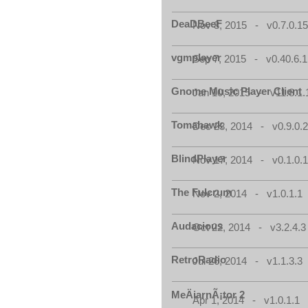
DeaDBeeF
Nov 8, 2015 - v0.7.0.1
vgmplayer
Sep 7, 2015 - v0.40.6.1
Gnome Music Player Client
Jan 10, 2015 - v11.8.1.
Tomahawk
Dec 23, 2014 - v0.9.0.
BlindPlayer
Nov 17, 2014 - v0.1.0.
The Fulcrum
Nov 2, 2014 - v1.0.1.1
Audacious
Oct 22, 2014 - v3.2.4.3
RetroRadio
Jul 26, 2014 - v1.1.3.3
MeÄiarnÃ¡tor 2
Apr 1, 2014 - v1.0.1.1