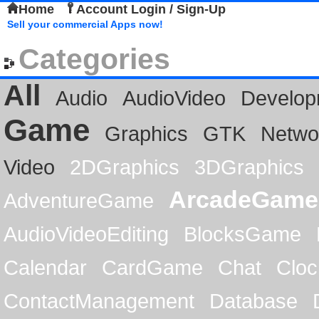
Home
Account Login / Sign-Up
Sell your commercial Apps now!
Categories
All
Audio
AudioVideo
Develop
Game
Graphics
GTK
Netwo
Video
2DGraphics
3DGraphics
ArcadeGame
AdventureGame
AudioVideoEditing
BlocksGame
Calendar
CardGame
Chat
Cloc
ContactManagement
Database