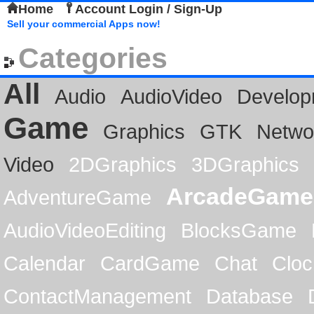
Home
Account Login / Sign-Up
Sell your commercial Apps now!
Categories
All
Audio
AudioVideo
Develop
Game
Graphics
GTK
Netwo
Video
2DGraphics
3DGraphics
ArcadeGame
AdventureGame
AudioVideoEditing
BlocksGame
Calendar
CardGame
Chat
Cloc
ContactManagement
Database