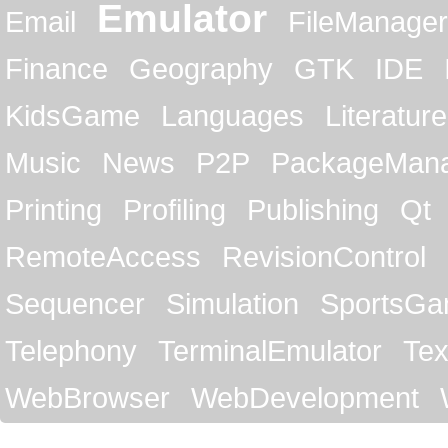
Emulator
Email
FileManager
Finance
Geography
GTK
IDE
KidsGame
Languages
Literature
Music
News
P2P
PackageMan
Printing
Profiling
Publishing
Qt
RemoteAccess
RevisionControl
Sequencer
Simulation
SportsG
Telephony
TerminalEmulator
Tex
WebBrowser
WebDevelopment