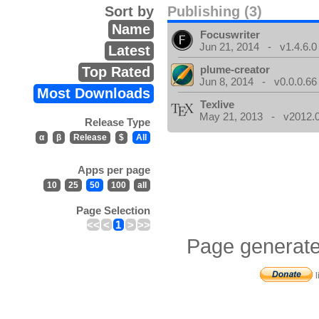
Sort by
Publishing (3)
Name
Focuswriter
Jun 21, 2014 - v1.4.6.0
Latest
plume-creator
Top Rated
Jun 8, 2014 - v0.0.0.66
Most Downloads
Texlive
May 21, 2013 - v2012.0
Release Type
α
β
Release
$
All
Apps per page
10
25
50
100
all
Page Selection
<<
<
1
>
>>
Page generate