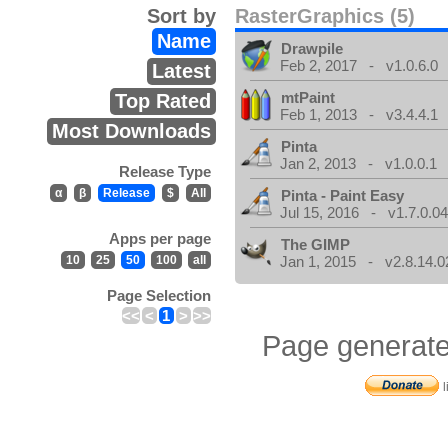
Sort by
RasterGraphics (5)
Name
Drawpile
Feb 2, 2017 - v1.0.6.0
Latest
mtPaint
Top Rated
Feb 1, 2013 - v3.4.4.1
Most Downloads
Pinta
Jan 2, 2013 - v1.0.0.1
Release Type
α
β
Release
$
All
Pinta - Paint Easy
Jul 15, 2016 - v1.7.0.0
Apps per page
The GIMP
10
25
50
100
all
Jan 1, 2015 - v2.8.14.0
Page Selection
<<
<
1
>
>>
Page generate