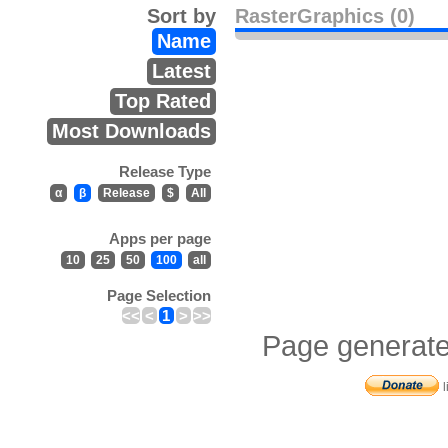
Sort by
RasterGraphics (0)
Name
Latest
Top Rated
Most Downloads
Release Type
α
β
Release
$
All
Apps per page
10
25
50
100
all
Page Selection
<<
<
1
>
>>
Page generate