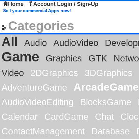
Home
Account Login / Sign-Up
Sell your commercial Apps now!
Categories
All
Audio
AudioVideo
Develop
Game
Graphics
GTK
Netwo
Video
2DGraphics
3DGraphics
ArcadeGame
AdventureGame
AudioVideoEditing
BlocksGame
Calendar
CardGame
Chat
Cloc
ContactManagement
Database