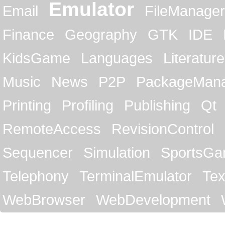
Emulator
Email
FileManager
Finance
Geography
GTK
IDE
KidsGame
Languages
Literature
Music
News
P2P
PackageMan
Printing
Profiling
Publishing
Qt
RemoteAccess
RevisionControl
Sequencer
Simulation
SportsG
Telephony
TerminalEmulator
Tex
WebBrowser
WebDevelopment