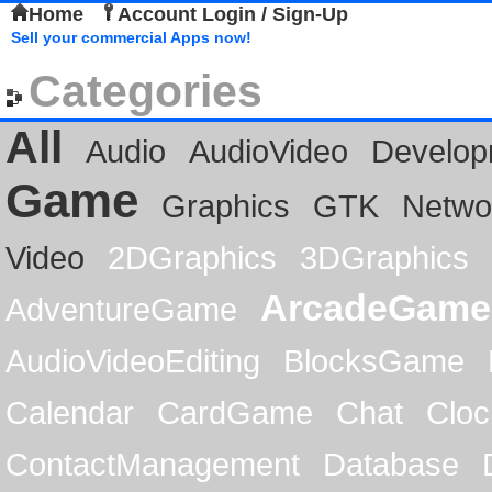
Home
Account Login / Sign-Up
Sell your commercial Apps now!
Categories
All
Audio
AudioVideo
Develop
Game
Graphics
GTK
Netwo
Video
2DGraphics
3DGraphics
ArcadeGame
AdventureGame
AudioVideoEditing
BlocksGame
Calendar
CardGame
Chat
Cloc
ContactManagement
Database