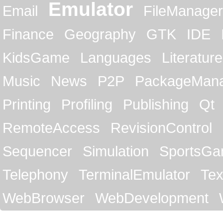
Emulator
Email
FileManager
Finance
Geography
GTK
IDE
KidsGame
Languages
Literature
Music
News
P2P
PackageMan
Printing
Profiling
Publishing
Qt
RemoteAccess
RevisionControl
Sequencer
Simulation
SportsG
Telephony
TerminalEmulator
Tex
WebBrowser
WebDevelopment