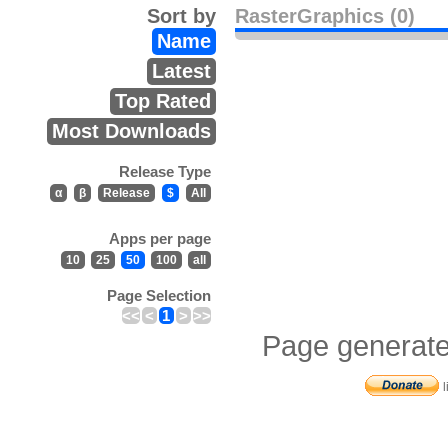
Sort by
RasterGraphics (0)
Name
Latest
Top Rated
Most Downloads
Release Type
α
β
Release
$
All
Apps per page
10
25
50
100
all
Page Selection
<<
<
1
>
>>
Page generate