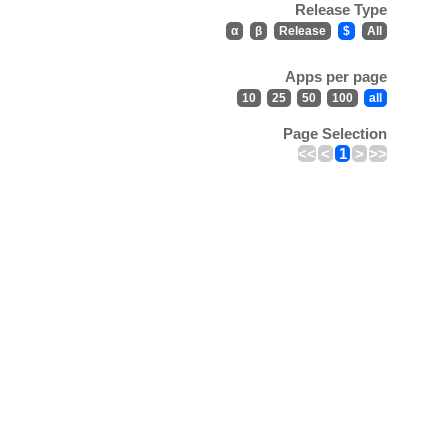
Release Type
α
β
Release
$
All
Apps per page
10
25
50
100
all
Page Selection
<<
<
1
>
>>