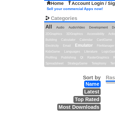
Home
Account Login / Si
Sell your commercial Apps now!
Categories
All
Audio
AudioVideo
Development
D
2DGraphics
3DGraphics
Accessibility
Act
Building
Calculator
Calendar
CardGame
Emulator
Electricity
Email
FileManager
KidsGame
Languages
Literature
LogicGa
Profiling
Publishing
Qt
RasterGraphics
R
Spreadsheet
StrategyGame
Telephony
Ter
Sort by
Ras
Name
Latest
Top Rated
Most Downloads