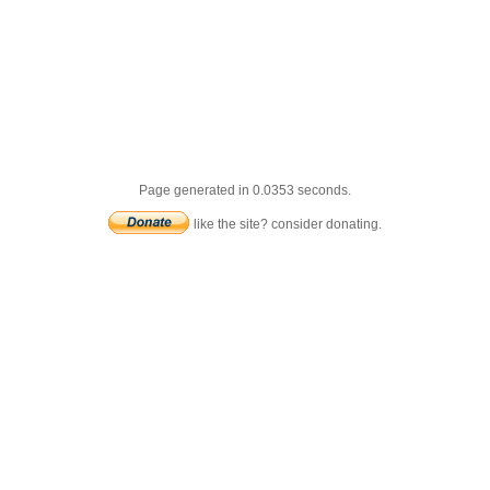
Page generated in 0.0353 seconds.
like the site? consider donating.