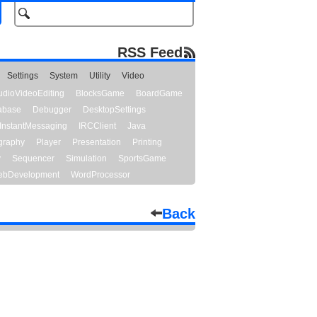
RSS Feed
Settings
System
Utility
Video
udioVideoEditing
BlocksGame
BoardGame
abase
Debugger
DesktopSettings
InstantMessaging
IRCClient
Java
graphy
Player
Presentation
Printing
y
Sequencer
Simulation
SportsGame
bDevelopment
WordProcessor
Back