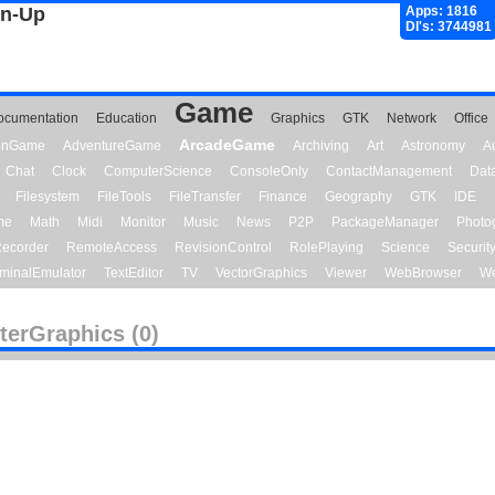
gn-Up
Apps: 1816
Dl's: 3744981
Game
ocumentation
Education
Graphics
GTK
Network
Office
ArcadeGame
ionGame
AdventureGame
Archiving
Art
Astronomy
A
Chat
Clock
ComputerScience
ConsoleOnly
ContactManagement
Dat
Filesystem
FileTools
FileTransfer
Finance
Geography
GTK
IDE
me
Math
Midi
Monitor
Music
News
P2P
PackageManager
Photo
ecorder
RemoteAccess
RevisionControl
RolePlaying
Science
Securit
minalEmulator
TextEditor
TV
VectorGraphics
Viewer
WebBrowser
We
terGraphics (0)