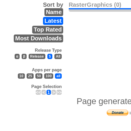
Sort by
RasterGraphics (0)
Name
Latest
Top Rated
Most Downloads
Release Type
α
β
Release
$
All
Apps per page
10
25
50
100
all
Page Selection
<<
<
1
>
>>
Page generate