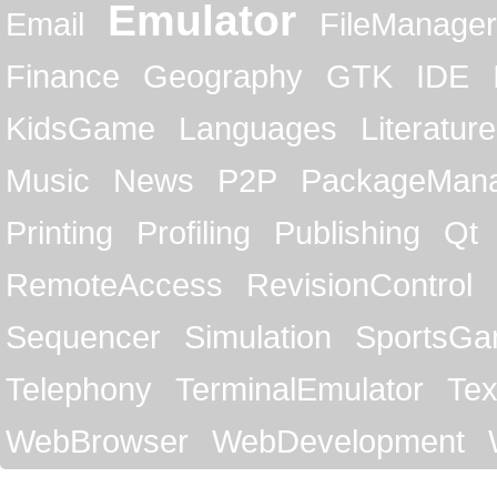
Emulator
Email
FileManager
Finance
Geography
GTK
IDE
KidsGame
Languages
Literature
Music
News
P2P
PackageMan
Printing
Profiling
Publishing
Qt
RemoteAccess
RevisionControl
Sequencer
Simulation
SportsG
Telephony
TerminalEmulator
Tex
WebBrowser
WebDevelopment