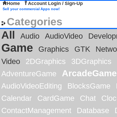
Home
Account Login / Sign-Up
Sell your commercial Apps now!
Categories
All
Audio
AudioVideo
Develop
Game
Graphics
GTK
Netwo
Video
2DGraphics
3DGraphics
ArcadeGame
AdventureGame
AudioVideoEditing
BlocksGame
Calendar
CardGame
Chat
Cloc
ContactManagement
Database