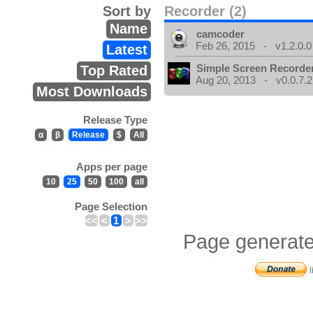
Sort by
Recorder (2)
Name
camcoder
Feb 26, 2015 - v1.2.0.0
Latest
Simple Screen Recorde
Top Rated
Aug 20, 2013 - v0.0.7.2
Most Downloads
Release Type
α
β
Release
$
All
Apps per page
10
25
50
100
all
Page Selection
<<
<
1
>
>>
Page generate