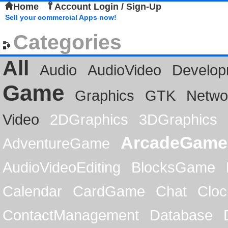
Home
Account Login / Sign-Up
Sell your commercial Apps now!
Categories
All
Audio
AudioVideo
Develop
Game
Graphics
GTK
Netwo
Video
2DGraphics
3DGraphics
ArcadeGame
AdventureGame
AudioVideoEditing
BlocksGame
Calendar
CardGame
Chat
Cloc
ContactManagement
Database