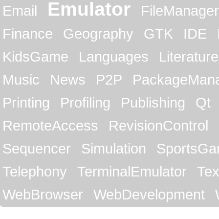
Emulator
Email
FileManager
Finance
Geography
GTK
IDE
KidsGame
Languages
Literature
Music
News
P2P
PackageMan
Printing
Profiling
Publishing
Qt
RemoteAccess
RevisionControl
Sequencer
Simulation
SportsG
Telephony
TerminalEmulator
Tex
WebBrowser
WebDevelopment