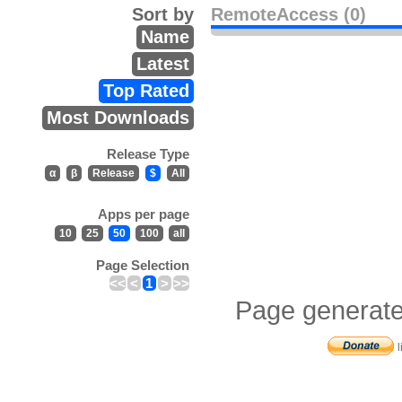
Sort by
RemoteAccess (0)
Name
Latest
Top Rated
Most Downloads
Release Type
α
β
Release
$
All
Apps per page
10
25
50
100
all
Page Selection
<<
<
1
>
>>
Page generate