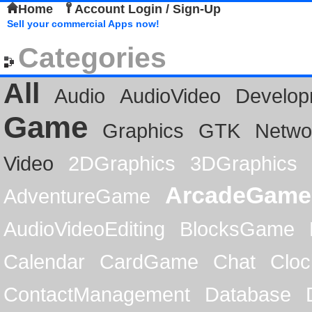
Home
Account Login / Sign-Up
Sell your commercial Apps now!
Categories
All
Audio
AudioVideo
Develop
Game
Graphics
GTK
Netwo
Video
2DGraphics
3DGraphics
ArcadeGame
AdventureGame
AudioVideoEditing
BlocksGame
Calendar
CardGame
Chat
Cloc
ContactManagement
Database