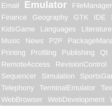
Emulator
Email
FileManager
Finance
Geography
GTK
IDE
KidsGame
Languages
Literature
Music
News
P2P
PackageMan
Printing
Profiling
Publishing
Qt
RemoteAccess
RevisionControl
Sequencer
Simulation
SportsG
Telephony
TerminalEmulator
Tex
WebBrowser
WebDevelopment