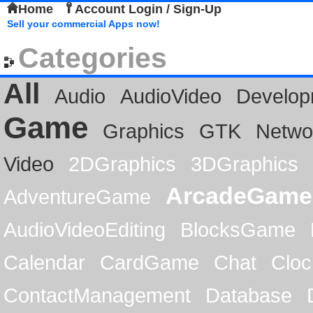
Home
Account Login / Sign-Up
Sell your commercial Apps now!
Categories
All
Audio
AudioVideo
Develop
Game
Graphics
GTK
Netwo
Video
2DGraphics
3DGraphics
ArcadeGame
AdventureGame
AudioVideoEditing
BlocksGame
Calendar
CardGame
Chat
Cloc
ContactManagement
Database