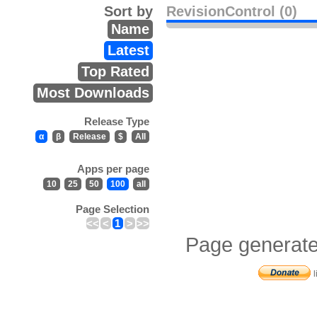
Sort by
RevisionControl (0)
Name
Latest
Top Rated
Most Downloads
Release Type
α
β
Release
$
All
Apps per page
10
25
50
100
all
Page Selection
<<
<
1
>
>>
Page generate