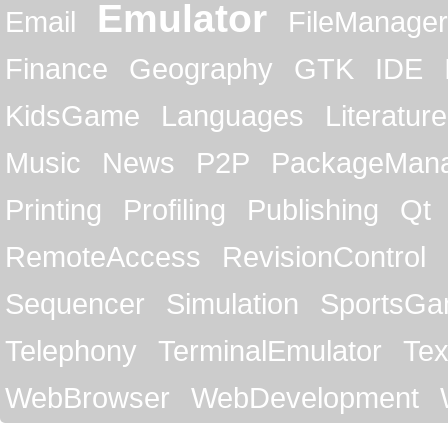
Emulator
Email
FileManager
Finance
Geography
GTK
IDE
KidsGame
Languages
Literature
Music
News
P2P
PackageMan
Printing
Profiling
Publishing
Qt
RemoteAccess
RevisionControl
Sequencer
Simulation
SportsG
Telephony
TerminalEmulator
Tex
WebBrowser
WebDevelopment