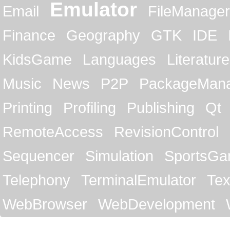
Emulator
Email
FileManager
Finance
Geography
GTK
IDE
KidsGame
Languages
Literature
Music
News
P2P
PackageMan
Printing
Profiling
Publishing
Qt
RemoteAccess
RevisionControl
Sequencer
Simulation
SportsG
Telephony
TerminalEmulator
Tex
WebBrowser
WebDevelopment