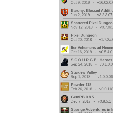
Oct 9, 2019 - v16.02.0.
Barony: Blessed Additi
Jun 2, 2019 - v3.2.3.07
Shattered Pixel Dungeo
Nov 12, 2018 - v0.7.0c
Pixel Dungeon
Oct 20, 2018 - v1.7.2a.
Iter Vehemens ad Nece
Oct 16, 2018 - v0.5.4.0
S.C.O.U.R.G.E.: Heroes
Sep 24, 2018 - v0.1.0.0
Stardew Valley
Sep 1, 2018 - v1.0.0.06
Powder 118
Feb 26, 2018 - v0.0.118
GemRB 0.8.5
Dec 7, 2017 - v0.8.5.1
Strange Adventures in I