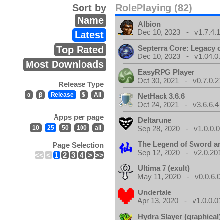
Sort by
RolePlaying (82)
Name
Albion
Dec 10, 2023 - v1.7.4.
Latest
Septerra Core: Legacy o
Top Rated
Dec 10, 2023 - v1.04.0
Most Downloads
EasyRPG Player
Oct 30, 2021 - v0.7.0.2
Release Type
α
β
Release
$
All
NetHack 3.6.6
Oct 24, 2021 - v3.6.6.4
Apps per page
Deltarune
10
25
50
100
all
Sep 28, 2020 - v1.0.0.0
The Legend of Sword an
Page Selection
Sep 12, 2020 - v2.0.20
<<
<
1
2
3
4
>
>>
Ultima 7 (exult)
May 11, 2020 - v0.0.6.
Undertale
Apr 13, 2020 - v1.0.0.0
Hydra Slayer (graphical