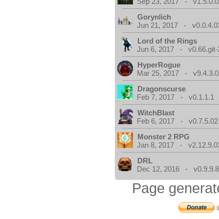
Sep 23, 2017 - v1.5.0.0
Gorynlich
Jun 21, 2017 - v0.0.4.0
Lord of the Rings
Jun 6, 2017 - v0.66.git
HyperRogue
Mar 25, 2017 - v9.4.3.0
Dragonscurse
Feb 7, 2017 - v0.1.1.1
WitchBlast
Feb 6, 2017 - v0.7.5.02
Monster 2 RPG
Jan 8, 2017 - v2.12.9.0
DRL
Dec 12, 2016 - v0.9.9.8
Page generat