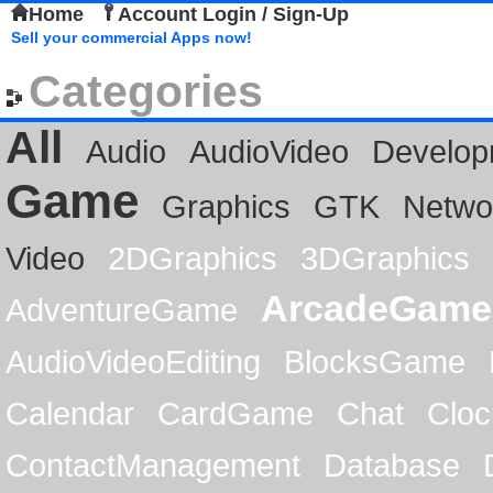
Home
Account Login / Sign-Up
Sell your commercial Apps now!
Categories
All
Audio
AudioVideo
Develop
Game
Graphics
GTK
Netwo
Video
2DGraphics
3DGraphics
ArcadeGame
AdventureGame
AudioVideoEditing
BlocksGame
Calendar
CardGame
Chat
Cloc
ContactManagement
Database