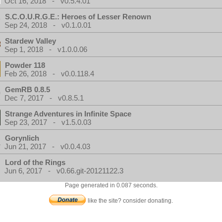
Oct 16, 2018 - v0.5.4.01
S.C.O.U.R.G.E.: Heroes of Lesser Renown
Sep 24, 2018 - v0.1.0.01
Stardew Valley
Sep 1, 2018 - v1.0.0.06
Powder 118
Feb 26, 2018 - v0.0.118.4
GemRB 0.8.5
Dec 7, 2017 - v0.8.5.1
Strange Adventures in Infinite Space
Sep 23, 2017 - v1.5.0.03
Gorynlich
Jun 21, 2017 - v0.0.4.03
Lord of the Rings
Jun 6, 2017 - v0.66.git-20121122.3
Page generated in 0.087 seconds.
like the site? consider donating.