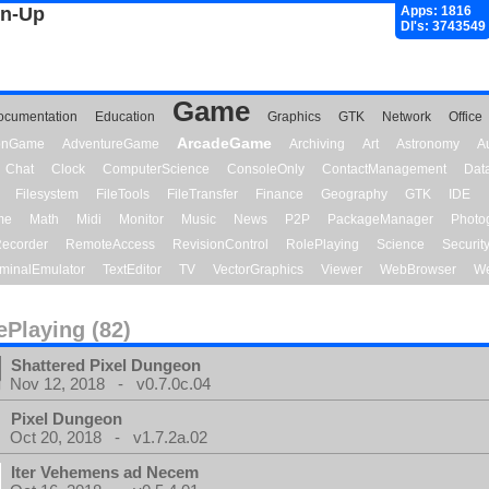
gn-Up
Apps: 1816
Dl's: 3743549
Game
ocumentation
Education
Graphics
GTK
Network
Office
ArcadeGame
ionGame
AdventureGame
Archiving
Art
Astronomy
A
Chat
Clock
ComputerScience
ConsoleOnly
ContactManagement
Dat
Filesystem
FileTools
FileTransfer
Finance
Geography
GTK
IDE
me
Math
Midi
Monitor
Music
News
P2P
PackageManager
Photo
ecorder
RemoteAccess
RevisionControl
RolePlaying
Science
Securit
minalEmulator
TextEditor
TV
VectorGraphics
Viewer
WebBrowser
We
ePlaying (82)
Shattered Pixel Dungeon
Nov 12, 2018 - v0.7.0c.04
Pixel Dungeon
Oct 20, 2018 - v1.7.2a.02
Iter Vehemens ad Necem