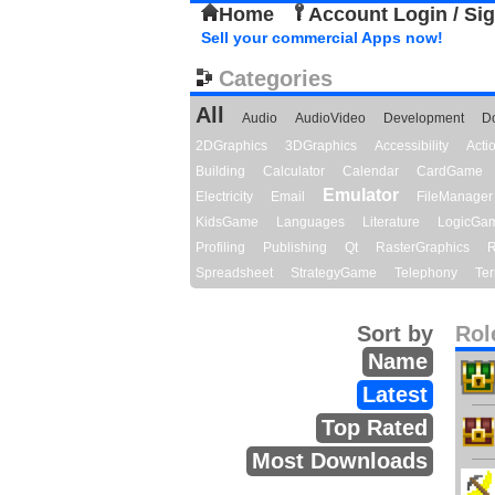
Home
Account Login / Si
Sell your commercial Apps now!
Categories
All
Audio
AudioVideo
Development
D
2DGraphics
3DGraphics
Accessibility
Act
Building
Calculator
Calendar
CardGame
Emulator
Electricity
Email
FileManager
KidsGame
Languages
Literature
LogicGa
Profiling
Publishing
Qt
RasterGraphics
R
Spreadsheet
StrategyGame
Telephony
Ter
Sort by
Rol
Name
Latest
Top Rated
Most Downloads