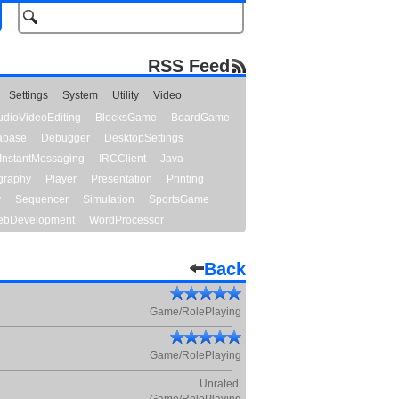
RSS Feed
Settings
System
Utility
Video
udioVideoEditing
BlocksGame
BoardGame
abase
Debugger
DesktopSettings
InstantMessaging
IRCClient
Java
graphy
Player
Presentation
Printing
y
Sequencer
Simulation
SportsGame
bDevelopment
WordProcessor
Back
Game/RolePlaying
Game/RolePlaying
Unrated.