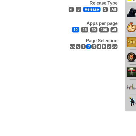
Release Type
α
β
Release
$
All
Apps per page
10
25
50
100
all
Page Selection
<<
<
1
2
3
4
5
>
>>