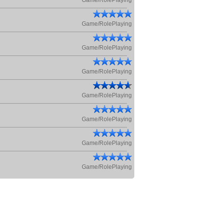
Game/RolePlaying
Game/RolePlaying
Game/RolePlaying
Game/RolePlaying
Game/RolePlaying
Game/RolePlaying
Game/RolePlaying
Game/RolePlaying