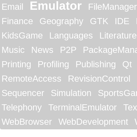
Emulator
Email
FileManager
Finance
Geography
GTK
IDE
KidsGame
Languages
Literature
Music
News
P2P
PackageMan
Printing
Profiling
Publishing
Qt
RemoteAccess
RevisionControl
Sequencer
Simulation
SportsG
Telephony
TerminalEmulator
Tex
WebBrowser
WebDevelopment