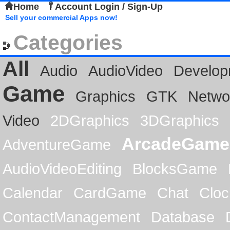
Home
Account Login / Sign-Up
Sell your commercial Apps now!
Categories
All
Audio
AudioVideo
Develop
Game
Graphics
GTK
Netwo
Video
2DGraphics
3DGraphics
ArcadeGame
AdventureGame
AudioVideoEditing
BlocksGame
Calendar
CardGame
Chat
Cloc
ContactManagement
Database