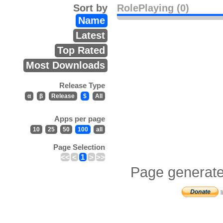
Sort by
RolePlaying (0)
Name
Latest
Top Rated
Most Downloads
Release Type
α
β
Release
$
All
Apps per page
10
25
50
100
all
Page Selection
<<
<
1
>
>>
Page generate