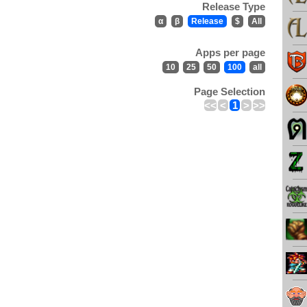
Release Type
α
β
Release
$
All
Apps per page
10
25
50
100
all
Page Selection
<<
<
1
>
>>