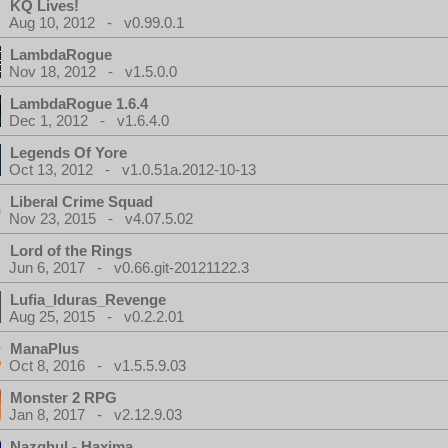
KQ Lives!
Aug 10, 2012 - v0.99.0.1
LambdaRogue
Nov 18, 2012 - v1.5.0.0
LambdaRogue 1.6.4
Dec 1, 2012 - v1.6.4.0
Legends Of Yore
Oct 13, 2012 - v1.0.51a.2012-10-13
Liberal Crime Squad
Nov 23, 2015 - v4.07.5.02
Lord of the Rings
Jun 6, 2017 - v0.66.git-20121122.3
Lufia_Iduras_Revenge
Aug 25, 2015 - v0.2.2.01
ManaPlus
Oct 8, 2016 - v1.5.5.9.03
Monster 2 RPG
Jan 8, 2017 - v2.12.9.03
Nazghul - Haxima