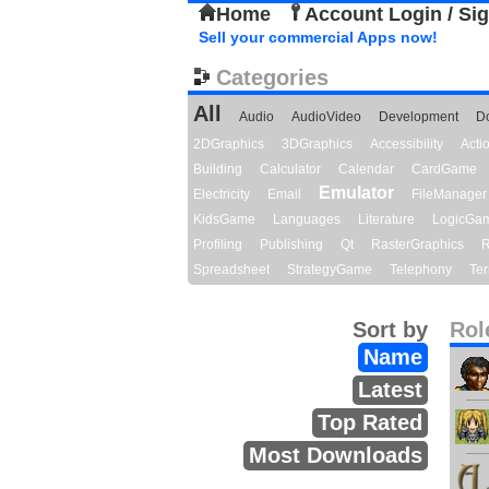
Home
Account Login / Si
Sell your commercial Apps now!
Categories
All
Audio
AudioVideo
Development
D
2DGraphics
3DGraphics
Accessibility
Act
Building
Calculator
Calendar
CardGame
Emulator
Electricity
Email
FileManager
KidsGame
Languages
Literature
LogicGa
Profiling
Publishing
Qt
RasterGraphics
R
Spreadsheet
StrategyGame
Telephony
Ter
Sort by
Rol
Name
Latest
Top Rated
Most Downloads