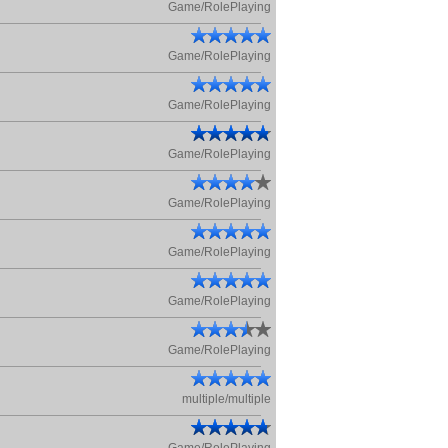
Game/RolePlaying
Game/RolePlaying
Game/RolePlaying
Game/RolePlaying
Game/RolePlaying
Game/RolePlaying
Game/RolePlaying
Game/RolePlaying
multiple/multiple