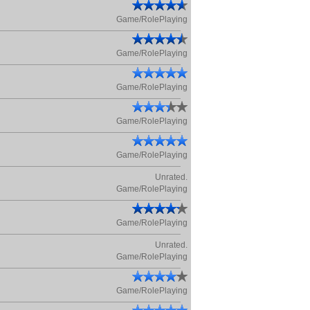
Game/RolePlaying
Game/RolePlaying
Game/RolePlaying
Game/RolePlaying
Game/RolePlaying
Unrated.
Game/RolePlaying
Game/RolePlaying
Unrated.
Game/RolePlaying
Game/RolePlaying