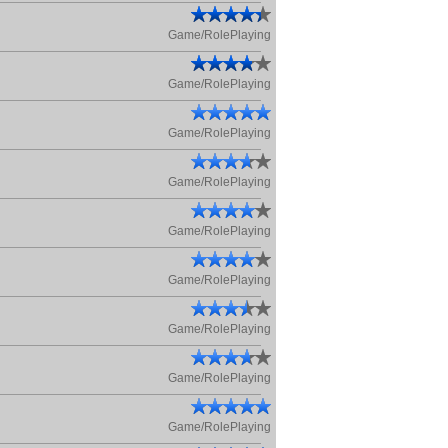
Game/RolePlaying
Game/RolePlaying
Game/RolePlaying
Game/RolePlaying
Game/RolePlaying
Game/RolePlaying
Game/RolePlaying
Game/RolePlaying
Game/RolePlaying