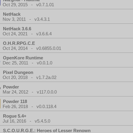
Oct 29, 2015 - v0.7.1.01
NetHack
Nov 3, 2011 - v3.4.3.1
NetHack 3.6.6
Oct 24, 2021 - v3.6.6.4
O.H.R.RPG.C.E
Oct 24, 2014 - v0.6855.0.01
OpenKore Runtime
Dec 25, 2011 - v0.0.1.0
Pixel Dungeon
Oct 20, 2018 - v1.7.2a.02
Powder
Mar 24, 2012 - v117.0.0.0
Powder 118
Feb 26, 2018 - v0.0.118.4
Rogue 5.4+
Jul 16, 2016 - v5.4.5.0
S.C.O.U.R.G.E.: Heroes of Lesser Renown