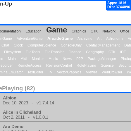
gn-Up
Apps: 1816
Dl's: 3744096
Game
ocumentation
Education
Graphics
GTK
Network
Office
ArcadeGame
ionGame
AdventureGame
Archiving
Art
Astronomy
A
Chat
Clock
ComputerScience
ConsoleOnly
ContactManagement
Dat
Filesystem
FileTools
FileTransfer
Finance
Geography
GTK
IDE
me
Math
Midi
Monitor
Music
News
P2P
PackageManager
Photo
ecorder
RemoteAccess
RevisionControl
RolePlaying
Science
Securit
minalEmulator
TextEditor
TV
VectorGraphics
Viewer
WebBrowser
We
ePlaying (82)
Albion
Dec 10, 2023 - v1.7.4.14
Alice in Clicheland
Oct 2, 2011 - v1.0.0.1
Arx Demo