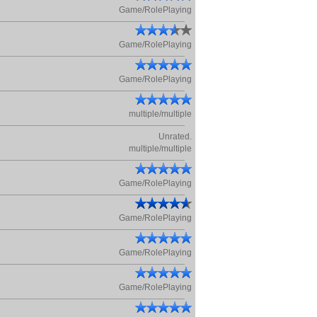
Game/RolePlaying
Game/RolePlaying
Game/RolePlaying
multiple/multiple
Unrated.
multiple/multiple
Game/RolePlaying
Game/RolePlaying
Game/RolePlaying
Game/RolePlaying