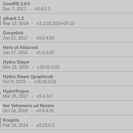
GemRB 0.8.5
Dec 7, 2017 - v0.8.5.1
glhack 1.2
Mar 13, 2014 - v1.2.03.2014-03-13
Gorynlich
Jun 21, 2017 - v0.0.4.03
Hero of Allacrost
Jan 17, 2016 - v1.0.2.02
Hydra Slayer
Dec 21, 2015 - v16.02.0.01
Hydra Slayer (graphical)
Oct 9, 2019 - v16.02.0.01
HyperRogue
Mar 25, 2017 - v9.4.3.0
Iter Vehemens ad Necem
Oct 16, 2018 - v0.5.4.01
Knights
Feb 15, 2014 - v0.23.0.3