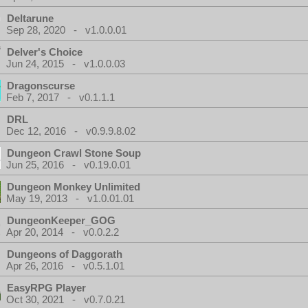
Deltarune
Sep 28, 2020 - v1.0.0.01
Delver's Choice
Jun 24, 2015 - v1.0.0.03
Dragonscurse
Feb 7, 2017 - v0.1.1.1
DRL
Dec 12, 2016 - v0.9.9.8.02
Dungeon Crawl Stone Soup
Jun 25, 2016 - v0.19.0.01
Dungeon Monkey Unlimited
May 19, 2013 - v1.0.01.01
DungeonKeeper_GOG
Apr 20, 2014 - v0.0.2.2
Dungeons of Daggorath
Apr 26, 2016 - v0.5.1.01
EasyRPG Player
Oct 30, 2021 - v0.7.0.21