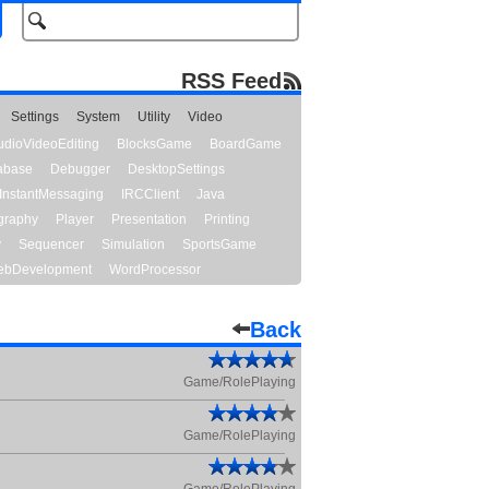
RSS Feed
Settings
System
Utility
Video
udioVideoEditing
BlocksGame
BoardGame
abase
Debugger
DesktopSettings
InstantMessaging
IRCClient
Java
graphy
Player
Presentation
Printing
y
Sequencer
Simulation
SportsGame
bDevelopment
WordProcessor
Back
Game/RolePlaying
Game/RolePlaying