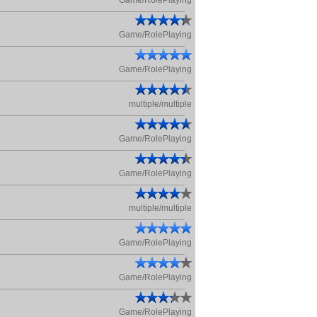
Game/RolePlaying
Game/RolePlaying
Game/RolePlaying
multiple/multiple
Game/RolePlaying
Game/RolePlaying
multiple/multiple
Game/RolePlaying
Game/RolePlaying
Game/RolePlaying