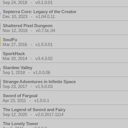
Sep 24, 2018 - v0.1.0.01
Septerra Core: Legacy of the Creator
Dec 10, 2023 - v1.04.0.11
Shattered Pixel Dungeon
Nov 12, 2018 - v0.7.0c.04
SoulFu
Mar 27, 2016 - v1.5.0.01
SporkHack
Mar 20, 2014 - v3.4.3.02
Stardew Valley
Sep 1, 2018 - v1.0.0.06
Strange Adventures in Infinite Space
Sep 23, 2017 - v1.5.0.03
Sword of Fargoal
Apr 23, 2011 - v1.0.0.1
The Legend of Sword and Fairy
Sep 12, 2020 - v2.0.2017.1114
The Lonely Tower