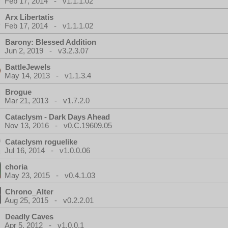
Feb 17, 2014 - v1.1.1.02
Arx Libertatis
Feb 17, 2014 - v1.1.1.02
Barony: Blessed Addition
Jun 2, 2019 - v3.2.3.07
BattleJewels
May 14, 2013 - v1.1.3.4
Brogue
Mar 21, 2013 - v1.7.2.0
Cataclysm - Dark Days Ahead
Nov 13, 2016 - v0.C.19609.05
Cataclysm roguelike
Jul 16, 2014 - v1.0.0.06
choria
May 23, 2015 - v0.4.1.03
Chrono_Alter
Aug 25, 2015 - v0.2.2.01
Deadly Caves
Apr 5, 2012 - v1.0.0.1