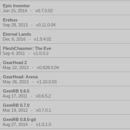
Epic Inventor
Jun 15, 2014 - v0.7.0.02
Erebus
Sep 28, 2013 - v0.11.0.04
Eternal Lands
Dec 6, 2016 - v1.9.4.02
FleshChasmer: The Eve
Sep 4, 2011 - v1.0.0.2
GearHead 2
May 22, 2013 - v0.628.0.04
GearHead: Arena
May 26, 2013 - v1.10.0.03
GemRB 0.6.5
Aug 17, 2011 - v0.6.5.2
GemRB 0.7.0
Mar 19, 2012 - v0.7.0.1
GemRB 0.8.0-git
Aug 27, 2014 - v1.0.1.0