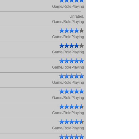
Game/RolePlaying
Unrated.
Game/RolePlaying
Game/RolePlaying
Game/RolePlaying
Game/RolePlaying
Game/RolePlaying
Game/RolePlaying
Game/RolePlaying
Game/RolePlaying