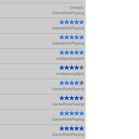
Unrated.
Game/RolePlaying
Game/RolePlaying
Game/RolePlaying
multiple/multiple
multiple/multiple
Game/RolePlaying
Game/RolePlaying
Game/RolePlaying
Game/RolePlaying