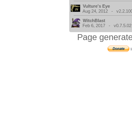
Vulture's Eye
Aug 24, 2012 - v2.2.10
WitchBlast
Feb 6, 2017 - v0.7.5.02
Page generate