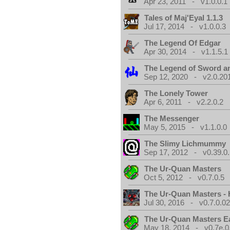
Apr 23, 2011 - v1.0.0.1
Tales of Maj'Eyal 1.1.3
Jul 17, 2014 - v1.0.0.3
The Legend Of Edgar
Apr 30, 2014 - v1.1.5.1
The Legend of Sword an
Sep 12, 2020 - v2.0.20
The Lonely Tower
Apr 6, 2011 - v2.2.0.2
The Messenger
May 5, 2015 - v1.1.0.0
The Slimy Lichmummy
Sep 17, 2012 - v0.39.0.
The Ur-Quan Masters
Oct 5, 2012 - v0.7.0.5
The Ur-Quan Masters -
Jul 30, 2016 - v0.7.0.0
The Ur-Quan Masters E
May 18, 2014 - v0.7e.0