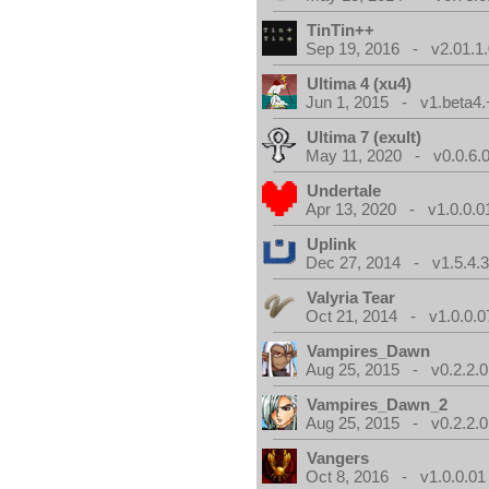
TinTin++
Sep 19, 2016 - v2.01.1
Ultima 4 (xu4)
Jun 1, 2015 - v1.beta4.
Ultima 7 (exult)
May 11, 2020 - v0.0.6.
Undertale
Apr 13, 2020 - v1.0.0.0
Uplink
Dec 27, 2014 - v1.5.4.
Valyria Tear
Oct 21, 2014 - v1.0.0.0
Vampires_Dawn
Aug 25, 2015 - v0.2.2.0
Vampires_Dawn_2
Aug 25, 2015 - v0.2.2.0
Vangers
Oct 8, 2016 - v1.0.0.01