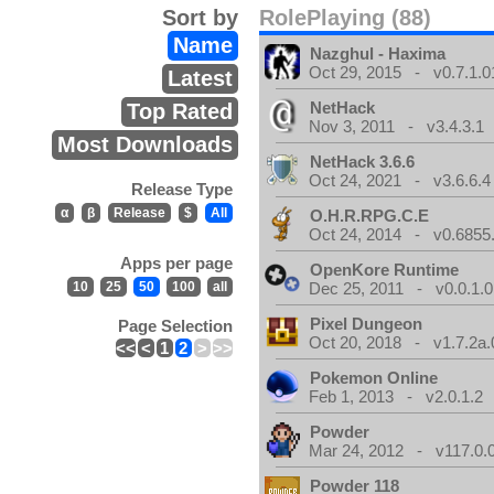
Sort by
RolePlaying (88)
Name
Nazghul - Haxima
Oct 29, 2015 - v0.7.1.0
Latest
NetHack
Top Rated
Nov 3, 2011 - v3.4.3.1
Most Downloads
NetHack 3.6.6
Oct 24, 2021 - v3.6.6.4
Release Type
α
β
Release
$
All
O.H.R.RPG.C.E
Oct 24, 2014 - v0.6855
Apps per page
OpenKore Runtime
10
25
50
100
all
Dec 25, 2011 - v0.0.1.0
Pixel Dungeon
Page Selection
Oct 20, 2018 - v1.7.2a.
<<
<
1
2
>
>>
Pokemon Online
Feb 1, 2013 - v2.0.1.2
Powder
Mar 24, 2012 - v117.0.0
Powder 118