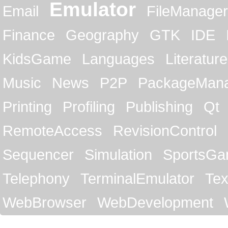
Emulator
Email
FileManager
Finance
Geography
GTK
IDE
KidsGame
Languages
Literature
Music
News
P2P
PackageMan
Printing
Profiling
Publishing
Qt
RemoteAccess
RevisionControl
Sequencer
Simulation
SportsG
Telephony
TerminalEmulator
Tex
WebBrowser
WebDevelopment