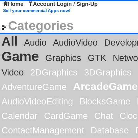
Home
Account Login / Sign-Up
Sell your commercial Apps now!
Categories
All
Audio
AudioVideo
Develop
Game
Graphics
GTK
Netwo
Video
2DGraphics
3DGraphics
ArcadeGame
AdventureGame
AudioVideoEditing
BlocksGame
Calendar
CardGame
Chat
Cloc
ContactManagement
Database