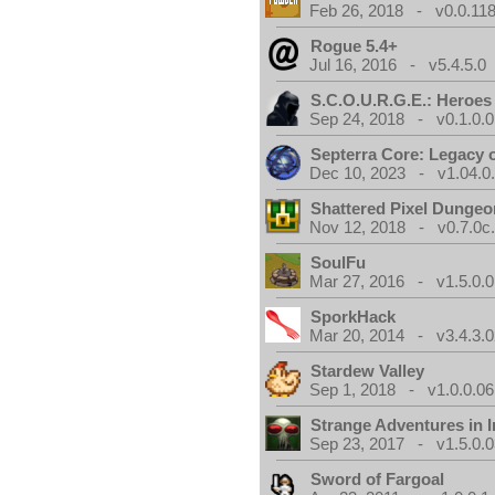
Feb 26, 2018 - v0.0.118
Rogue 5.4+
Jul 16, 2016 - v5.4.5.0
S.C.O.U.R.G.E.: Heroes
Sep 24, 2018 - v0.1.0.0
Septerra Core: Legacy o
Dec 10, 2023 - v1.04.0
Shattered Pixel Dungeo
Nov 12, 2018 - v0.7.0c
SoulFu
Mar 27, 2016 - v1.5.0.0
SporkHack
Mar 20, 2014 - v3.4.3.0
Stardew Valley
Sep 1, 2018 - v1.0.0.06
Strange Adventures in I
Sep 23, 2017 - v1.5.0.0
Sword of Fargoal