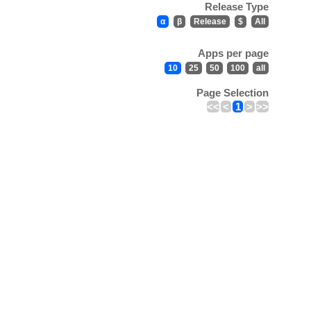
Release Type
α
β
Release
$
All
Apps per page
10
25
50
100
all
Page Selection
<<
<
1
>
>>