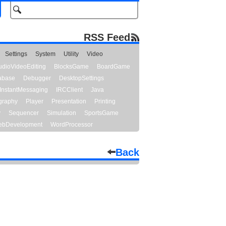
RSS Feed
Settings
System
Utility
Video
udioVideoEditing
BlocksGame
BoardGame
abase
Debugger
DesktopSettings
InstantMessaging
IRCClient
Java
graphy
Player
Presentation
Printing
y
Sequencer
Simulation
SportsGame
bDevelopment
WordProcessor
Back