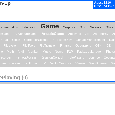
gn-Up
Apps: 1816
Dl's: 3743522
Game
ocumentation
Education
Graphics
GTK
Network
Office
ArcadeGame
ionGame
AdventureGame
Archiving
Art
Astronomy
A
Chat
Clock
ComputerScience
ConsoleOnly
ContactManagement
Dat
Filesystem
FileTools
FileTransfer
Finance
Geography
GTK
IDE
me
Math
Midi
Monitor
Music
News
P2P
PackageManager
Photo
ecorder
RemoteAccess
RevisionControl
RolePlaying
Science
Securit
minalEmulator
TextEditor
TV
VectorGraphics
Viewer
WebBrowser
We
ePlaying (0)