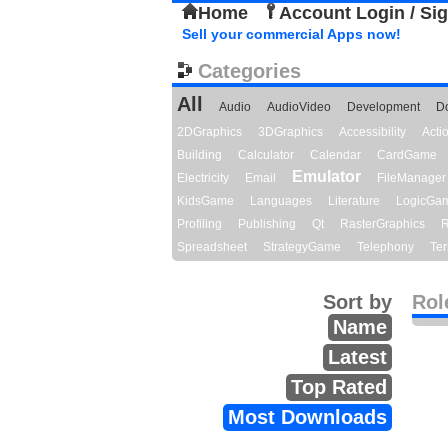
Home
Account Login / Si
Sell your commercial Apps now!
Categories
All
Audio
AudioVideo
Development
D
2DGraphics
3DGraphics
Accessibility
Act
Building
Calculator
Calendar
CardGame
Emulator
Electricity
Email
FileManager
KidsGame
Languages
Literature
LogicGa
Profiling
Publishing
Qt
RasterGraphics
R
Spreadsheet
StrategyGame
Telephony
Ter
Sort by
Rol
Name
Latest
Top Rated
Most Downloads