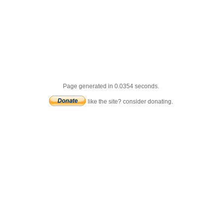
Page generated in 0.0354 seconds.
like the site? consider donating.