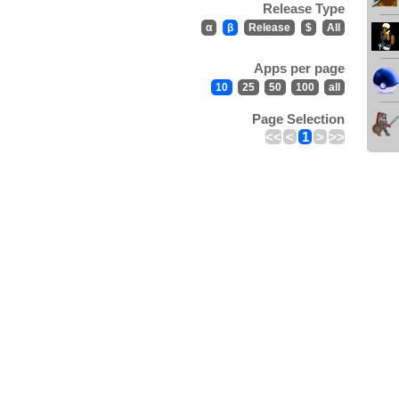
Release Type
α
β
Release
$
All
Apps per page
10
25
50
100
all
Page Selection
<<
<
1
>
>>