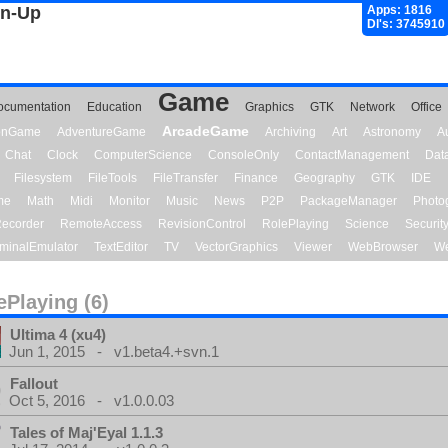
gn-Up
Apps: 1816
Dl's: 3745910
Game
ocumentation
Education
Graphics
GTK
Network
Office
ArcadeGame
ionGame
AdventureGame
Archiving
Art
Astronomy
A
Chat
Clock
ComputerScience
ConsoleOnly
ContactManagement
Dat
Filesystem
FileTools
FileTransfer
Finance
Geography
GTK
IDE
me
Math
Midi
Monitor
Music
News
P2P
PackageManager
Photo
ecorder
RemoteAccess
RevisionControl
RolePlaying
Science
Securit
minalEmulator
TextEditor
TV
VectorGraphics
Viewer
WebBrowser
We
ePlaying (6)
Ultima 4 (xu4)
Jun 1, 2015 - v1.beta4.+svn.1
Fallout
Oct 5, 2016 - v1.0.0.03
Tales of Maj'Eyal 1.1.3