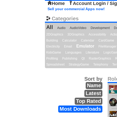
Home
Account Login / Si
Sell your commercial Apps now!
Categories
All
Audio
AudioVideo
Development
D
2DGraphics
3DGraphics
Accessibility
Act
Building
Calculator
Calendar
CardGame
Emulator
Electricity
Email
FileManager
KidsGame
Languages
Literature
LogicGa
Profiling
Publishing
Qt
RasterGraphics
R
Spreadsheet
StrategyGame
Telephony
Ter
Sort by
Rol
Name
Latest
Top Rated
Most Downloads