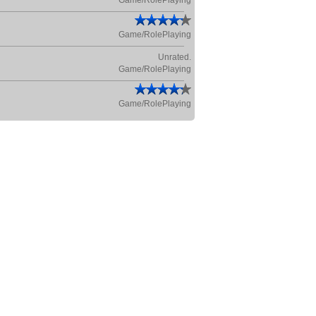
Game/RolePlaying
Game/RolePlaying
Unrated.
Game/RolePlaying
Game/RolePlaying