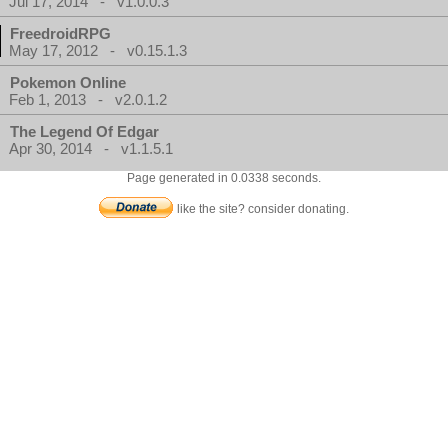
Jul 17, 2014 - v1.0.0.3
FreedroidRPG
May 17, 2012 - v0.15.1.3
Pokemon Online
Feb 1, 2013 - v2.0.1.2
The Legend Of Edgar
Apr 30, 2014 - v1.1.5.1
Page generated in 0.0338 seconds.
like the site? consider donating.