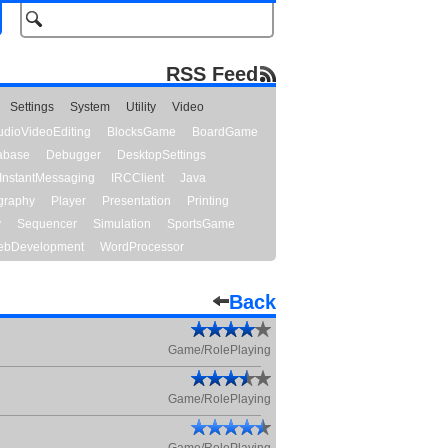
RSS Feed
Settings
System
Utility
Video
udioVideoEditing
BlocksGame
BoardGame
abase
Debugger
DesktopSettings
InstantMessaging
IRCClient
Java
graphy
Player
Presentation
Printing
y
Sequencer
Simulation
SportsGame
bDevelopment
WordProcessor
Back
Game/RolePlaying
Game/RolePlaying