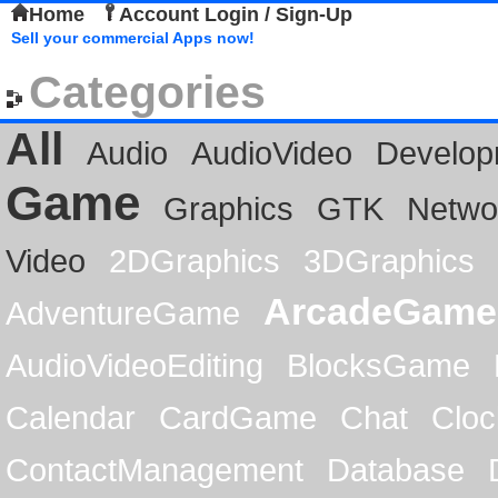
Home
Account Login / Sign-Up
Sell your commercial Apps now!
Categories
All
Audio
AudioVideo
Develop
Game
Graphics
GTK
Netwo
Video
2DGraphics
3DGraphics
ArcadeGame
AdventureGame
AudioVideoEditing
BlocksGame
Calendar
CardGame
Chat
Cloc
ContactManagement
Database