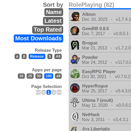
Sort by
RolePlaying (82)
Name
Albion
Dec 10, 2023 - v1.7.4.
Latest
GemRB 0.8.5
Top Rated
Dec 7, 2017 - v0.8.5.1
Most Downloads
Brogue
Mar 21, 2013 - v1.7.2.0
Release Type
α
β
Release
$
All
Powder
Mar 24, 2012 - v117.0.0
Apps per page
EasyRPG Player
10
25
50
100
all
Oct 30, 2021 - v0.7.0.2
HyperRogue
Page Selection
Mar 25, 2017 - v9.4.3.0
<<
<
1
>
>>
Ultima 7 (exult)
May 11, 2020 - v0.0.6.
NetHack
Nov 3, 2011 - v3.4.3.1
Arx Libertatis