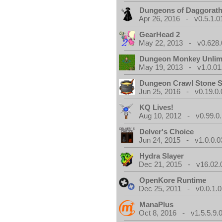
Dungeons of Daggorat
Apr 26, 2016 - v0.5.1.0
GearHead 2
May 22, 2013 - v0.628.
Dungeon Monkey Unlim
May 19, 2013 - v1.0.01
Dungeon Crawl Stone 
Jun 25, 2016 - v0.19.0.
KQ Lives!
Aug 10, 2012 - v0.99.0.
Delver's Choice
Jun 24, 2015 - v1.0.0.0
Hydra Slayer
Dec 21, 2015 - v16.02.
OpenKore Runtime
Dec 25, 2011 - v0.0.1.0
ManaPlus
Oct 8, 2016 - v1.5.5.9.