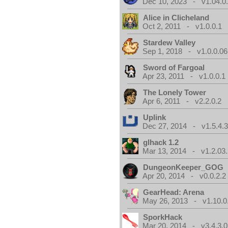
Dec 10, 2023 - v1.04.0
Alice in Clicheland
Oct 2, 2011 - v1.0.0.1
Stardew Valley
Sep 1, 2018 - v1.0.0.06
Sword of Fargoal
Apr 23, 2011 - v1.0.0.1
The Lonely Tower
Apr 6, 2011 - v2.2.0.2
Uplink
Dec 27, 2014 - v1.5.4.
glhack 1.2
Mar 13, 2014 - v1.2.03
DungeonKeeper_GOG
Apr 20, 2014 - v0.0.2.2
GearHead: Arena
May 26, 2013 - v1.10.0
SporkHack
Mar 20, 2014 - v3.4.3.0