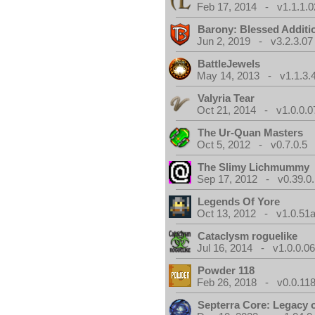
Feb 17, 2014 - v1.1.1.0
Barony: Blessed Additi
Jun 2, 2019 - v3.2.3.07
BattleJewels
May 14, 2013 - v1.1.3.
Valyria Tear
Oct 21, 2014 - v1.0.0.0
The Ur-Quan Masters
Oct 5, 2012 - v0.7.0.5
The Slimy Lichmummy
Sep 17, 2012 - v0.39.0.
Legends Of Yore
Oct 13, 2012 - v1.0.51a
Cataclysm roguelike
Jul 16, 2014 - v1.0.0.0
Powder 118
Feb 26, 2018 - v0.0.118
Septerra Core: Legacy o