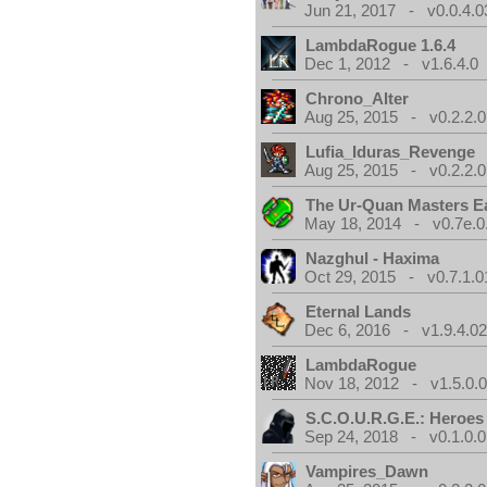
Jun 21, 2017 - v0.0.4.0
LambdaRogue 1.6.4
Dec 1, 2012 - v1.6.4.0
Chrono_Alter
Aug 25, 2015 - v0.2.2.0
Lufia_Iduras_Revenge
Aug 25, 2015 - v0.2.2.0
The Ur-Quan Masters E
May 18, 2014 - v0.7e.0
Nazghul - Haxima
Oct 29, 2015 - v0.7.1.0
Eternal Lands
Dec 6, 2016 - v1.9.4.0
LambdaRogue
Nov 18, 2012 - v1.5.0.
S.C.O.U.R.G.E.: Heroes
Sep 24, 2018 - v0.1.0.0
Vampires_Dawn