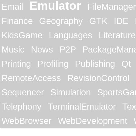
Emulator
Email
FileManager
Finance
Geography
GTK
IDE
KidsGame
Languages
Literature
Music
News
P2P
PackageMan
Printing
Profiling
Publishing
Qt
RemoteAccess
RevisionControl
Sequencer
Simulation
SportsG
Telephony
TerminalEmulator
Tex
WebBrowser
WebDevelopment