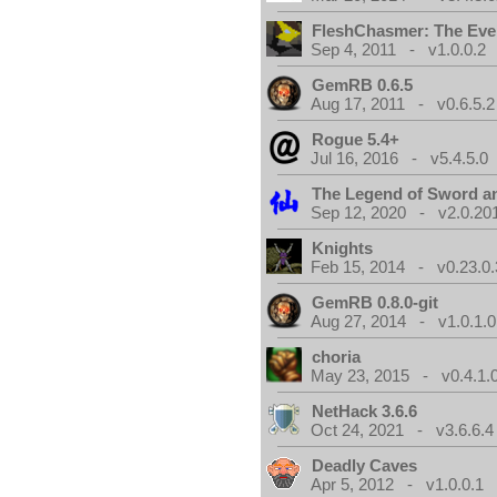
FleshChasmer: The Eve
Sep 4, 2011 - v1.0.0.2
GemRB 0.6.5
Aug 17, 2011 - v0.6.5.2
Rogue 5.4+
Jul 16, 2016 - v5.4.5.0
The Legend of Sword an
Sep 12, 2020 - v2.0.20
Knights
Feb 15, 2014 - v0.23.0.
GemRB 0.8.0-git
Aug 27, 2014 - v1.0.1.0
choria
May 23, 2015 - v0.4.1.
NetHack 3.6.6
Oct 24, 2021 - v3.6.6.4
Deadly Caves
Apr 5, 2012 - v1.0.0.1