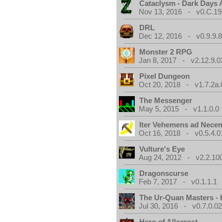
Cataclysm - Dark Days
Nov 13, 2016 - v0.C.19
DRL
Dec 12, 2016 - v0.9.9.8
Monster 2 RPG
Jan 8, 2017 - v2.12.9.0
Pixel Dungeon
Oct 20, 2018 - v1.7.2a.
The Messenger
May 5, 2015 - v1.1.0.0
Iter Vehemens ad Nece
Oct 16, 2018 - v0.5.4.0
Vulture's Eye
Aug 24, 2012 - v2.2.10
Dragonscurse
Feb 7, 2017 - v0.1.1.1
The Ur-Quan Masters -
Jul 30, 2016 - v0.7.0.0
Hero of Allacrost