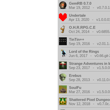
GemRB 0.7.0
Mar 19, 2012 - v0.7.0.1
Undertale
Apr 13, 2020 - v1.0.0.0
O.H.R.RPG.C.E
Oct 24, 2014 - v0.6855
TinTin++
Sep 19, 2016 - v2.01.1
Lord of the Rings
Jun 6, 2017 - v0.66.git
Strange Adventures in I
Sep 23, 2017 - v1.5.0.0
Erebus
Sep 28, 2013 - v0.11.0.
SoulFu
Mar 27, 2016 - v1.5.0.0
Shattered Pixel Dungeo
Nov 12, 2018 - v0.7.0c