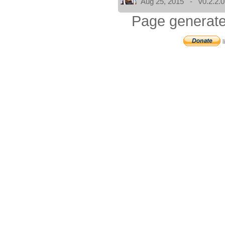
Aug 25, 2015 - v0.2.2.0
Page generate