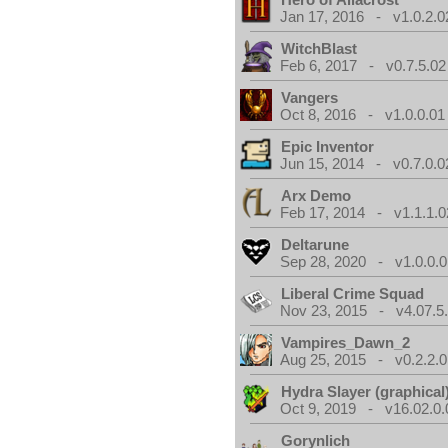
Jan 17, 2016 - v1.0.2.0
WitchBlast
Feb 6, 2017 - v0.7.5.02
Vangers
Oct 8, 2016 - v1.0.0.01
Epic Inventor
Jun 15, 2014 - v0.7.0.0
Arx Demo
Feb 17, 2014 - v1.1.1.0
Deltarune
Sep 28, 2020 - v1.0.0.0
Liberal Crime Squad
Nov 23, 2015 - v4.07.5
Vampires_Dawn_2
Aug 25, 2015 - v0.2.2.0
Hydra Slayer (graphical
Oct 9, 2019 - v16.02.0.
Gorynlich