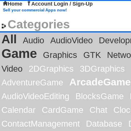
Home
Account Login / Sign-Up
Sell your commercial Apps now!
Categories
All
Audio
AudioVideo
Develop
Game
Graphics
GTK
Netwo
Video
2DGraphics
3DGraphics
ArcadeGame
AdventureGame
AudioVideoEditing
BlocksGame
Calendar
CardGame
Chat
Cloc
ContactManagement
Database