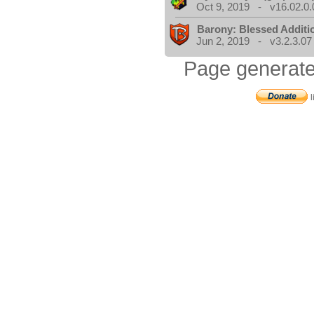
Oct 9, 2019 - v16.02.0.
Barony: Blessed Additi
Jun 2, 2019 - v3.2.3.07
Page generate