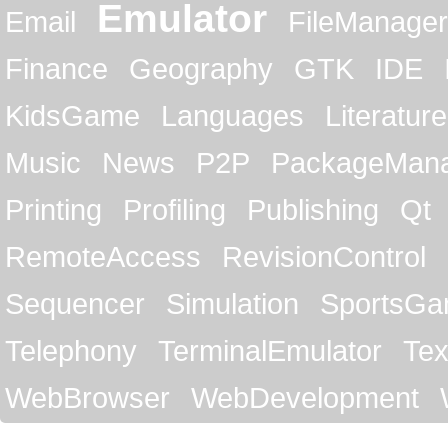
Emulator
Email
FileManager
Finance
Geography
GTK
IDE
KidsGame
Languages
Literature
Music
News
P2P
PackageMan
Printing
Profiling
Publishing
Qt
RemoteAccess
RevisionControl
Sequencer
Simulation
SportsG
Telephony
TerminalEmulator
Tex
WebBrowser
WebDevelopment