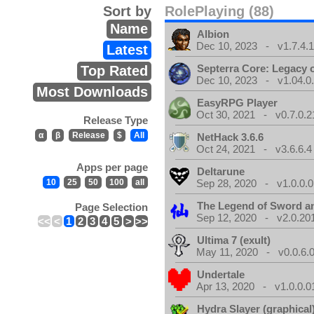
Sort by
RolePlaying (88)
Name
Albion
Dec 10, 2023 - v1.7.4.
Latest
Septerra Core: Legacy o
Top Rated
Dec 10, 2023 - v1.04.0
Most Downloads
EasyRPG Player
Oct 30, 2021 - v0.7.0.2
Release Type
α
β
Release
$
All
NetHack 3.6.6
Oct 24, 2021 - v3.6.6.4
Apps per page
Deltarune
10
25
50
100
all
Sep 28, 2020 - v1.0.0.0
The Legend of Sword an
Page Selection
Sep 12, 2020 - v2.0.20
<<
<
1
2
3
4
5
>
>>
Ultima 7 (exult)
May 11, 2020 - v0.0.6.
Undertale
Apr 13, 2020 - v1.0.0.0
Hydra Slayer (graphical