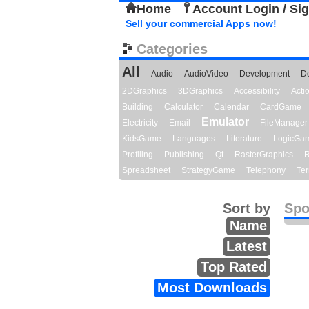
Home
Account Login / Si
Sell your commercial Apps now!
Categories
All
Audio
AudioVideo
Development
D
2DGraphics
3DGraphics
Accessibility
Act
Building
Calculator
Calendar
CardGame
Emulator
Electricity
Email
FileManager
KidsGame
Languages
Literature
LogicGa
Profiling
Publishing
Qt
RasterGraphics
R
Spreadsheet
StrategyGame
Telephony
Ter
Sort by
Spo
Name
Latest
Top Rated
Most Downloads