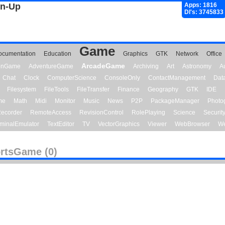
gn-Up
Apps: 1816
Dl's: 3745833
Game
ocumentation
Education
Graphics
GTK
Network
Office
ArcadeGame
ionGame
AdventureGame
Archiving
Art
Astronomy
A
Chat
Clock
ComputerScience
ConsoleOnly
ContactManagement
Dat
Filesystem
FileTools
FileTransfer
Finance
Geography
GTK
IDE
me
Math
Midi
Monitor
Music
News
P2P
PackageManager
Photo
ecorder
RemoteAccess
RevisionControl
RolePlaying
Science
Securit
minalEmulator
TextEditor
TV
VectorGraphics
Viewer
WebBrowser
We
rtsGame (0)