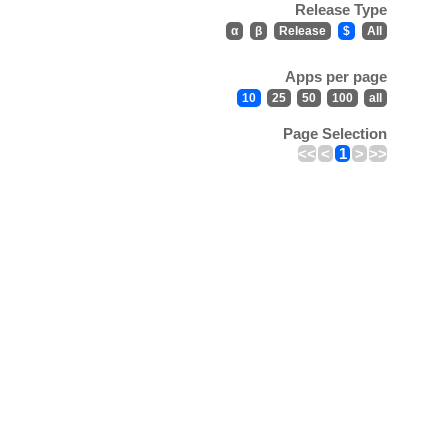
Release Type
α
β
Release
$
All
Apps per page
10
25
50
100
all
Page Selection
<<
<
1
>
>>