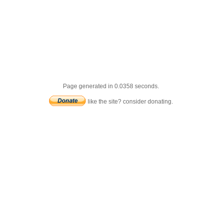
Page generated in 0.0358 seconds.
like the site? consider donating.