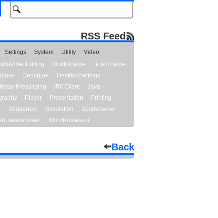
RSS Feed
Settings
System
Utility
Video
udioVideoEditing
BlocksGame
BoardGame
abase
Debugger
DesktopSettings
InstantMessaging
IRCClient
Java
graphy
Player
Presentation
Printing
y
Sequencer
Simulation
SportsGame
bDevelopment
WordProcessor
Back