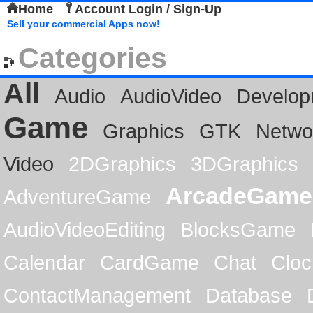
Home
Account Login / Sign-Up
Sell your commercial Apps now!
Categories
All
Audio
AudioVideo
Develop
Game
Graphics
GTK
Netwo
Video
2DGraphics
3DGraphics
ArcadeGame
AdventureGame
AudioVideoEditing
BlocksGame
Calendar
CardGame
Chat
Cloc
ContactManagement
Database