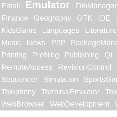
Emulator
Email
FileManager
Finance
Geography
GTK
IDE
KidsGame
Languages
Literature
Music
News
P2P
PackageMan
Printing
Profiling
Publishing
Qt
RemoteAccess
RevisionControl
Sequencer
Simulation
SportsG
Telephony
TerminalEmulator
Tex
WebBrowser
WebDevelopment