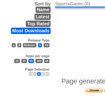
Sort by
SportsGame (0)
Name
Latest
Top Rated
Most Downloads
Release Type
α
β
Release
$
All
Apps per page
10
25
50
100
all
Page Selection
<<
<
1
>
>>
Page generate