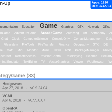
gn-Up
Apps: 1816
Dl's: 3742734
Game
ocumentation
Education
Graphics
GTK
Network
Office
ArcadeGame
ionGame
AdventureGame
Archiving
Art
Astronomy
A
Chat
Clock
ComputerScience
ConsoleOnly
ContactManagement
Dat
Filesystem
FileTools
FileTransfer
Finance
Geography
GTK
IDE
me
Math
Midi
Monitor
Music
News
P2P
PackageManager
Photo
ecorder
RemoteAccess
RevisionControl
RolePlaying
Science
Securit
minalEmulator
TextEditor
TV
VectorGraphics
Viewer
WebBrowser
We
ategyGame (83)
Hedgewars
Apr 27, 2018 - v0.9.24.04
VCMI
Apr 6, 2018 - v0.99.0.07
OpenRA