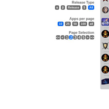
Release Type
α
β
Release
$
All
Apps per page
10
25
50
100
all
Page Selection
<<
<
1
2
3
4
5
>
>>