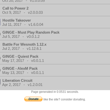
Oct 20, 2017 - v1.0.0.05
Call to Power 2
Oct 9, 2017 - v2.0.0.03
Hostile Takeover
Jul 11, 2017 - v1.6.0.04
GINGE - Must Play Random Pack
Jul 5, 2017 - v0.0.1.2
Battle For Wesnoth 1.12.x
Jul 2, 2017 - v1.12.6.1
GINGE - Quiest Pack
May 17, 2017 - v0.0.1.1
GINGE - AlexM Pack
May 13, 2017 - v0.0.1.1
Liberation Circuit
Apr 2, 2017 - v1.2.0.01
Page generated in 0.0531 seconds.
like the site? consider donating.