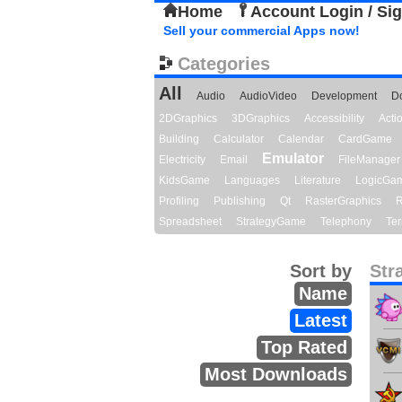
Home
Account Login / Si
Sell your commercial Apps now!
Categories
All
Audio
AudioVideo
Development
D
2DGraphics
3DGraphics
Accessibility
Act
Building
Calculator
Calendar
CardGame
Emulator
Electricity
Email
FileManager
KidsGame
Languages
Literature
LogicGa
Profiling
Publishing
Qt
RasterGraphics
R
Spreadsheet
StrategyGame
Telephony
Ter
Sort by
Str
Name
Latest
Top Rated
Most Downloads