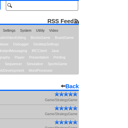
RSS Feed
Settings
System
Utility
Video
udioVideoEditing
BlocksGame
BoardGame
abase
Debugger
DesktopSettings
InstantMessaging
IRCClient
Java
graphy
Player
Presentation
Printing
y
Sequencer
Simulation
SportsGame
bDevelopment
WordProcessor
Back
Game/StrategyGame
Game/StrategyGame