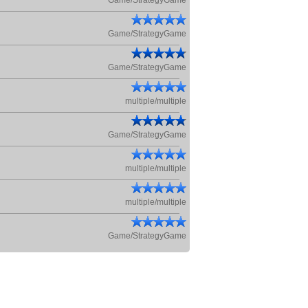
Game/StrategyGame
Game/StrategyGame
Game/StrategyGame
multiple/multiple
Game/StrategyGame
multiple/multiple
multiple/multiple
Game/StrategyGame