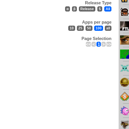
Release Type
α
β
Release
$
All
Apps per page
10
25
50
100
all
Page Selection
<<
<
1
>
>>