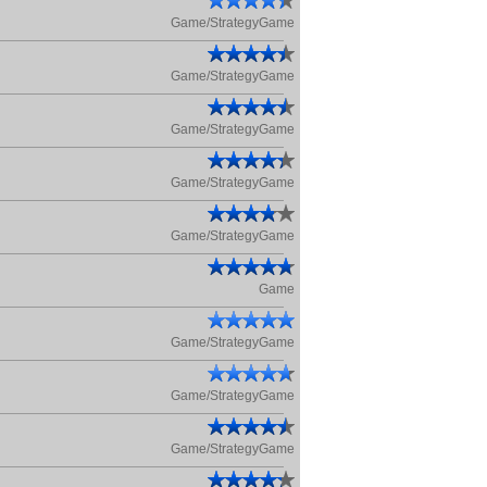
Game/StrategyGame
Game/StrategyGame
Game/StrategyGame
Game/StrategyGame
Game/StrategyGame
Game
Game/StrategyGame
Game/StrategyGame
Game/StrategyGame