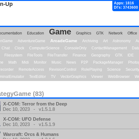
gn-Up
Apps: 1816
Dl's: 3743600
Game
ocumentation
Education
Graphics
GTK
Network
Office
ArcadeGame
ionGame
AdventureGame
Archiving
Art
Astronomy
A
Chat
Clock
ComputerScience
ConsoleOnly
ContactManagement
Dat
Filesystem
FileTools
FileTransfer
Finance
Geography
GTK
IDE
me
Math
Midi
Monitor
Music
News
P2P
PackageManager
Photo
ecorder
RemoteAccess
RevisionControl
RolePlaying
Science
Securit
minalEmulator
TextEditor
TV
VectorGraphics
Viewer
WebBrowser
We
ategyGame (83)
X-COM: Terror from the Deep
Dec 10, 2023 - v1.5.1.8
X-COM: UFO Defense
Dec 10, 2023 - v1.5.1.9
Warcraft: Orcs & Humans