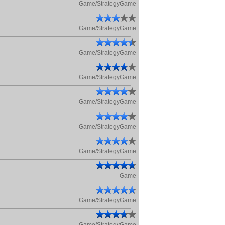
Game/StrategyGame
Game/StrategyGame
Game/StrategyGame
Game/StrategyGame
Game/StrategyGame
Game/StrategyGame
Game/StrategyGame
Game
Game/StrategyGame