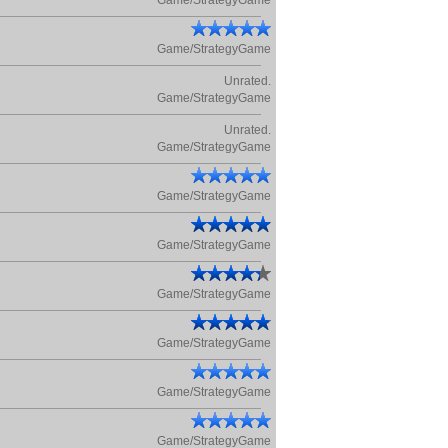
Game/StrategyGame
Game/StrategyGame
Unrated.
Game/StrategyGame
Unrated.
Game/StrategyGame
Game/StrategyGame
Game/StrategyGame
Game/StrategyGame
Game/StrategyGame
Game/StrategyGame
Game/StrategyGame