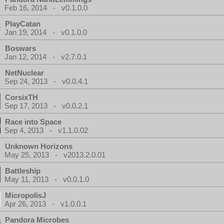
Feb 16, 2014 - v0.1.0.0
PlayCatan
Jan 19, 2014 - v0.1.0.0
Boswars
Jan 12, 2014 - v2.7.0.1
NetNuclear
Sep 24, 2013 - v0.0.4.1
CorsixTH
Sep 17, 2013 - v0.0.2.1
Race into Space
Sep 4, 2013 - v1.1.0.02
Unknown Horizons
May 25, 2013 - v2013.2.0.01
Battleship
May 11, 2013 - v0.0.1.0
MicropolisJ
Apr 26, 2013 - v1.0.0.1
Pandora Microbes