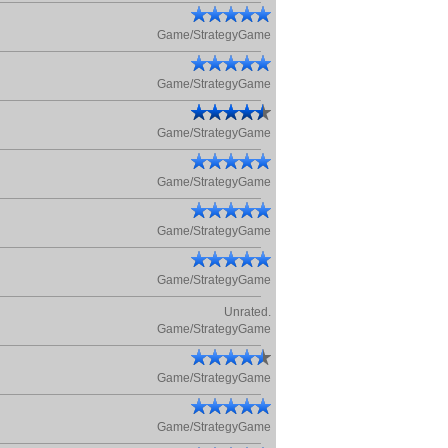
Game/StrategyGame
Game/StrategyGame
Game/StrategyGame
Game/StrategyGame
Game/StrategyGame
Game/StrategyGame
Unrated.
Game/StrategyGame
Game/StrategyGame
Game/StrategyGame