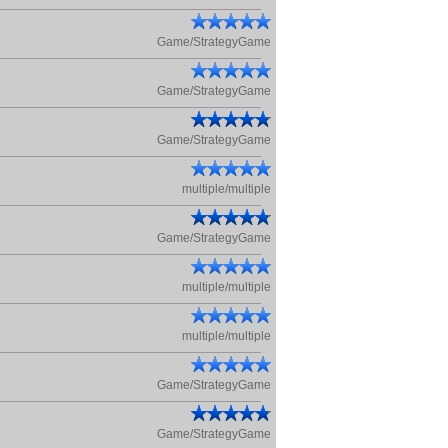
Game/StrategyGame
Game/StrategyGame
Game/StrategyGame
multiple/multiple
Game/StrategyGame
multiple/multiple
multiple/multiple
Game/StrategyGame
Game/StrategyGame