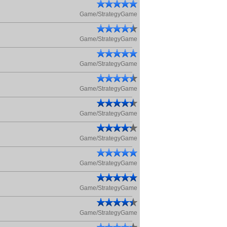
Game/StrategyGame
Game/StrategyGame
Game/StrategyGame
Game/StrategyGame
Game/StrategyGame
Game/StrategyGame
Game/StrategyGame
Game/StrategyGame
Game/StrategyGame