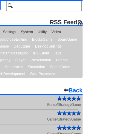
RSS Feed
Settings
System
Utility
Video
udioVideoEditing
BlocksGame
BoardGame
abase
Debugger
DesktopSettings
InstantMessaging
IRCClient
Java
graphy
Player
Presentation
Printing
y
Sequencer
Simulation
SportsGame
bDevelopment
WordProcessor
Back
Game/StrategyGame
Game/StrategyGame