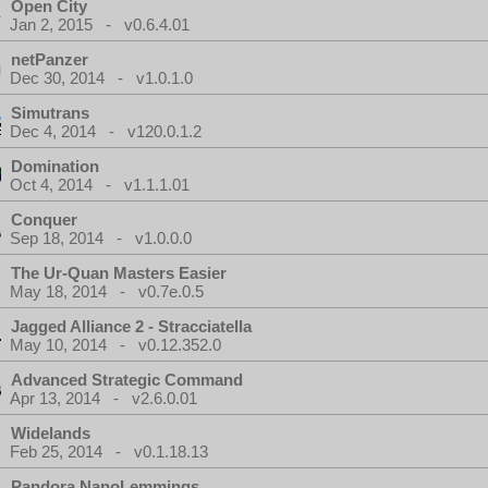
Open City
Jan 2, 2015 - v0.6.4.01
netPanzer
Dec 30, 2014 - v1.0.1.0
Simutrans
Dec 4, 2014 - v120.0.1.2
Domination
Oct 4, 2014 - v1.1.1.01
Conquer
Sep 18, 2014 - v1.0.0.0
The Ur-Quan Masters Easier
May 18, 2014 - v0.7e.0.5
Jagged Alliance 2 - Stracciatella
May 10, 2014 - v0.12.352.0
Advanced Strategic Command
Apr 13, 2014 - v2.6.0.01
Widelands
Feb 25, 2014 - v0.1.18.13
Pandora NanoLemmings