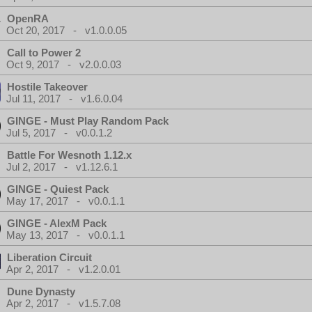
OpenRA
Oct 20, 2017 - v1.0.0.05
Call to Power 2
Oct 9, 2017 - v2.0.0.03
Hostile Takeover
Jul 11, 2017 - v1.6.0.04
GINGE - Must Play Random Pack
Jul 5, 2017 - v0.0.1.2
Battle For Wesnoth 1.12.x
Jul 2, 2017 - v1.12.6.1
GINGE - Quiest Pack
May 17, 2017 - v0.0.1.1
GINGE - AlexM Pack
May 13, 2017 - v0.0.1.1
Liberation Circuit
Apr 2, 2017 - v1.2.0.01
Dune Dynasty
Apr 2, 2017 - v1.5.7.08