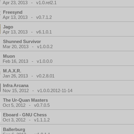
Apr 23, 2013 - v1.0.rel2.1
Freesynd
Apr 13, 2013 - v0.7.1.2
Jago
Apr 13, 2013 - v6.1.0.1
Shunned Survivor
Mar 20, 2013 - v1.0.0.2
Muon
Feb 16, 2013 - v1.0.0.0
M.A.X.R.
Jan 26, 2013 - v0.2.8.01
Infra Arcana
Nov 15, 2012 - v1.0.0.2012-11-14
The Ur-Quan Masters
Oct 5, 2012 - v0.7.0.5
Eboard - GNU Chess
Oct 3, 2012 - v1.1.1.2
Ballerburg