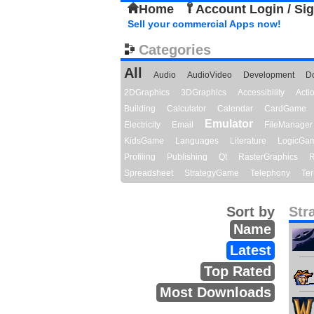
Home
Account Login / Si
Sell your commercial Apps now!
Categories
All
Audio
AudioVideo
Development
D
2DGraphics
3DGraphics
Accessibility
Act
Building
Calculator
Calendar
CardGame
Emulator
Electricity
Email
FileManager
KidsGame
Languages
Literature
LogicGa
Profiling
Publishing
Qt
RasterGraphics
R
Spreadsheet
StrategyGame
Telephony
Ter
Sort by
Str
Name
Latest
Top Rated
Most Downloads