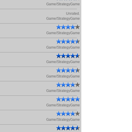
Game/StrategyGame
Unrated.
Game/StrategyGame
Game/StrategyGame
Game/StrategyGame
Game/StrategyGame
Game/StrategyGame
Game/StrategyGame
Game/StrategyGame
Game/StrategyGame