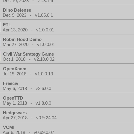
Dec 10, 2023 - v1.3.1.6
Dino Defense
Dec 9, 2023 - v1.05.0.1
FTL
Apr 13, 2020 - v1.0.0.01
Robin Hood Demo
Mar 27, 2020 - v1.0.0.01
Civil War Strategy Game
Oct 1, 2018 - v2.10.0.02
OpenXcom
Jul 19, 2018 - v1.0.0.13
Freeciv
May 6, 2018 - v2.6.0.0
OpenTTD
May 1, 2018 - v1.8.0.0
Hedgewars
Apr 27, 2018 - v0.9.24.04
VCMI
Apr 6, 2018 - v0.99.0.07