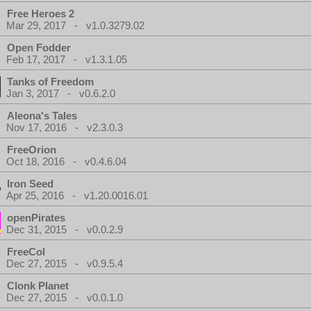
Free Heroes 2
Mar 29, 2017 - v1.0.3279.02
Open Fodder
Feb 17, 2017 - v1.3.1.05
Tanks of Freedom
Jan 3, 2017 - v0.6.2.0
Aleona's Tales
Nov 17, 2016 - v2.3.0.3
FreeOrion
Oct 18, 2016 - v0.4.6.04
Iron Seed
Apr 25, 2016 - v1.20.0016.01
openPirates
Dec 31, 2015 - v0.0.2.9
FreeCol
Dec 27, 2015 - v0.9.5.4
Clonk Planet
Dec 27, 2015 - v0.0.1.0