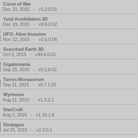
Curse of War
Dec 21, 2015 - v1.2.0.01
Total Annihilation 3D
Dec 19, 2015 - v0.6.0.02
UFO: Alien Invasion
Nov 12, 2015 - v2.6.0.06
Scorched Earth 3D
Oct 2, 2015 - v44.0.0.01
Gigalomania
Sep 25, 2015 - v0.2.8.02
Turres Monacorum
Sep 11, 2015 - v0.7.1.01
Wyrmsun
Aug 11, 2015 - v1.3.2.1
StarCraft
Aug 2, 2015 - v1.16.1.8
Stratagus
Jul 25, 2015 - v2.3.0.1