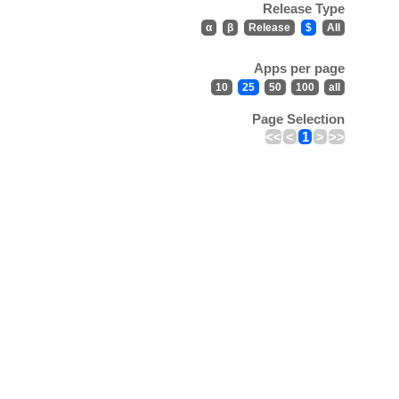
Release Type
α
β
Release
$
All
Apps per page
10
25
50
100
all
Page Selection
<<
<
1
>
>>