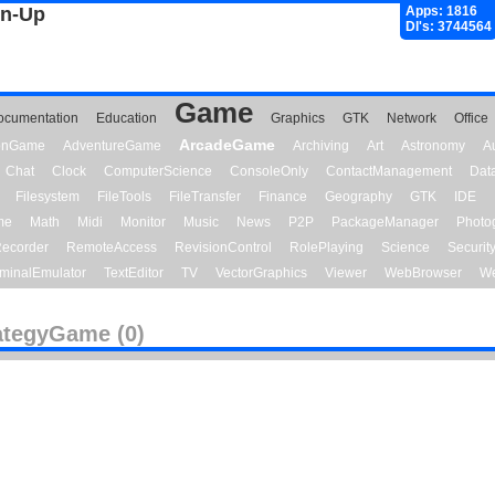
gn-Up
Apps: 1816
Dl's: 3744564
Game
ocumentation
Education
Graphics
GTK
Network
Office
ArcadeGame
ionGame
AdventureGame
Archiving
Art
Astronomy
A
Chat
Clock
ComputerScience
ConsoleOnly
ContactManagement
Dat
Filesystem
FileTools
FileTransfer
Finance
Geography
GTK
IDE
me
Math
Midi
Monitor
Music
News
P2P
PackageManager
Photo
ecorder
RemoteAccess
RevisionControl
RolePlaying
Science
Securit
minalEmulator
TextEditor
TV
VectorGraphics
Viewer
WebBrowser
We
ategyGame (0)