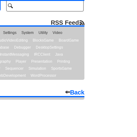
RSS Feed
Settings
System
Utility
Video
udioVideoEditing
BlocksGame
BoardGame
abase
Debugger
DesktopSettings
InstantMessaging
IRCClient
Java
graphy
Player
Presentation
Printing
y
Sequencer
Simulation
SportsGame
bDevelopment
WordProcessor
Back