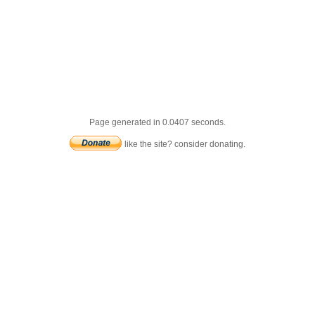
Page generated in 0.0407 seconds.
like the site? consider donating.