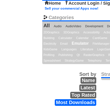
Home
Account Login / Si
Sell your commercial Apps now!
Categories
All
Audio
AudioVideo
Development
D
2DGraphics
3DGraphics
Accessibility
Act
Building
Calculator
Calendar
CardGame
Emulator
Electricity
Email
FileManager
KidsGame
Languages
Literature
LogicGa
Profiling
Publishing
Qt
RasterGraphics
R
Spreadsheet
StrategyGame
Telephony
Ter
Sort by
Str
Name
Latest
Top Rated
Most Downloads