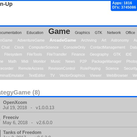
gn-Up
Apps: 1816
Dl's: 3745086
Game
ocumentation
Education
Graphics
GTK
Network
Office
ArcadeGame
ionGame
AdventureGame
Archiving
Art
Astronomy
A
Chat
Clock
ComputerScience
ConsoleOnly
ContactManagement
Dat
Filesystem
FileTools
FileTransfer
Finance
Geography
GTK
IDE
me
Math
Midi
Monitor
Music
News
P2P
PackageManager
Photo
ecorder
RemoteAccess
RevisionControl
RolePlaying
Science
Securit
minalEmulator
TextEditor
TV
VectorGraphics
Viewer
WebBrowser
We
ategyGame (8)
OpenXcom
Jul 19, 2018 - v1.0.0.13
Freeciv
May 6, 2018 - v2.6.0.0
Tanks of Freedom