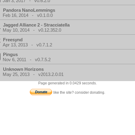
Jan 3, 2017 - v0.6.2.0
Pandora NanoLemmings
Feb 16, 2014 - v0.1.0.0
Jagged Alliance 2 - Stracciatella
May 10, 2014 - v0.12.352.0
Freesynd
Apr 13, 2013 - v0.7.1.2
Pingus
Nov 6, 2011 - v0.7.5.2
Unknown Horizons
May 25, 2013 - v2013.2.0.01
Page generated in 0.0429 seconds.
like the site? consider donating.