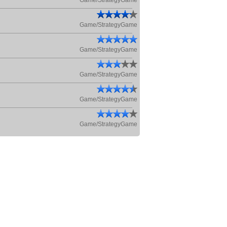
Game/StrategyGame
Game/StrategyGame
Game/StrategyGame
Game/StrategyGame
Game/StrategyGame
Game/StrategyGame