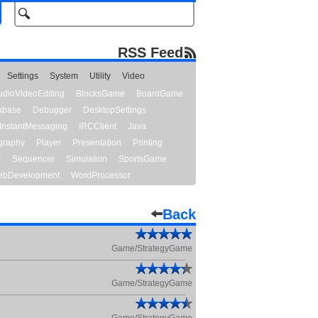
RSS Feed
Settings
System
Utility
Video
udioVideoEditing
BlocksGame
BoardGame
abase
Debugger
DesktopSettings
InstantMessaging
IRCClient
Java
graphy
Player
Presentation
Printing
y
Sequencer
Simulation
SportsGame
bDevelopment
WordProcessor
Back
Game/StrategyGame
Game/StrategyGame