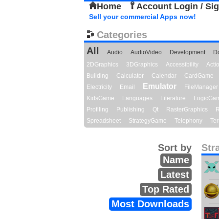
Home
Account Login / Si
Sell your commercial Apps now!
Categories
All
Audio
AudioVideo
Development
D
2DGraphics
3DGraphics
Accessibility
Act
Building
Calculator
Calendar
CardGame
Emulator
Electricity
Email
FileManager
KidsGame
Languages
Literature
LogicGa
Profiling
Publishing
Qt
RasterGraphics
R
Spreadsheet
StrategyGame
Telephony
Ter
Sort by
Str
Name
Latest
Top Rated
Most Downloads