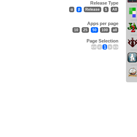
Release Type
α
β
Release
$
All
Apps per page
10
25
50
100
all
Page Selection
<<
<
1
>
>>