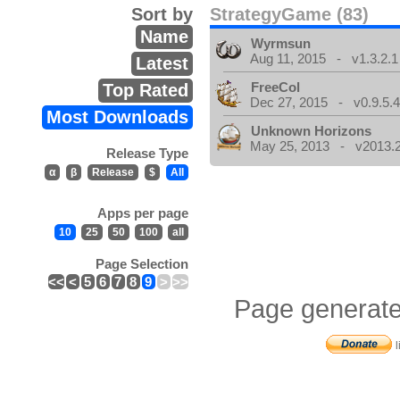
Sort by
StrategyGame (83)
Name
Wyrmsun
Aug 11, 2015 - v1.3.2.1
Latest
FreeCol
Top Rated
Dec 27, 2015 - v0.9.5.
Most Downloads
Unknown Horizons
May 25, 2013 - v2013.2
Release Type
α
β
Release
$
All
Apps per page
10
25
50
100
all
Page Selection
<<
<
5
6
7
8
9
>
>>
Page generate