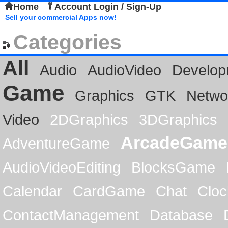
Home
Account Login / Sign-Up
Sell your commercial Apps now!
Categories
All
Audio
AudioVideo
Develop
Game
Graphics
GTK
Netwo
Video
2DGraphics
3DGraphics
ArcadeGame
AdventureGame
AudioVideoEditing
BlocksGame
Calendar
CardGame
Chat
Cloc
ContactManagement
Database