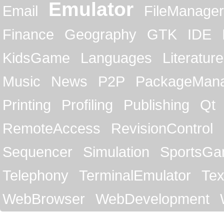
Emulator
Email
FileManager
Finance
Geography
GTK
IDE
KidsGame
Languages
Literature
Music
News
P2P
PackageMan
Printing
Profiling
Publishing
Qt
RemoteAccess
RevisionControl
Sequencer
Simulation
SportsG
Telephony
TerminalEmulator
Tex
WebBrowser
WebDevelopment