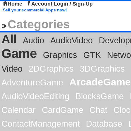
Home
Account Login / Sign-Up
Sell your commercial Apps now!
Categories
All
Audio
AudioVideo
Develop
Game
Graphics
GTK
Netwo
Video
2DGraphics
3DGraphics
ArcadeGame
AdventureGame
AudioVideoEditing
BlocksGame
Calendar
CardGame
Chat
Cloc
ContactManagement
Database