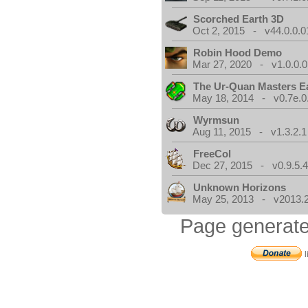
Scorched Earth 3D
Oct 2, 2015 - v44.0.0.0
Robin Hood Demo
Mar 27, 2020 - v1.0.0.0
The Ur-Quan Masters E
May 18, 2014 - v0.7e.0
Wyrmsun
Aug 11, 2015 - v1.3.2.1
FreeCol
Dec 27, 2015 - v0.9.5.
Unknown Horizons
May 25, 2013 - v2013.2
Page generate