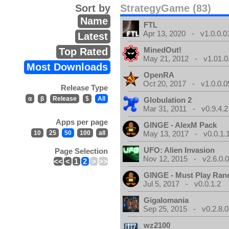
Sort by
StrategyGame (83)
Name
FTL
Apr 13, 2020 - v1.0.0.0
Latest
MinedOut!
Top Rated
May 21, 2012 - v1.01.0
Most Downloads
OpenRA
Oct 20, 2017 - v1.0.0.0
Release Type
α
β
Release
$
All
Globulation 2
Mar 31, 2011 - v0.9.4.2
Apps per page
GINGE - AlexM Pack
10
25
50
100
all
May 13, 2017 - v0.0.1.
UFO: Alien Invasion
Page Selection
Nov 12, 2015 - v2.6.0.
<<
<
1
2
>
>>
GINGE - Must Play Ra
Jul 5, 2017 - v0.0.1.2
Gigalomania
Sep 25, 2015 - v0.2.8.0
wz2100