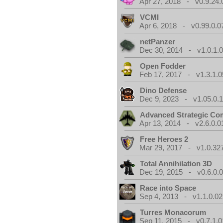
Apr 27, 2018 - v0.9.24.
VCMI
Apr 6, 2018 - v0.99.0.0
netPanzer
Dec 30, 2014 - v1.0.1.
Open Fodder
Feb 17, 2017 - v1.3.1.0
Dino Defense
Dec 9, 2023 - v1.05.0.
Advanced Strategic C
Apr 13, 2014 - v2.6.0.0
Free Heroes 2
Mar 29, 2017 - v1.0.32
Total Annihilation 3D
Dec 19, 2015 - v0.6.0.
Race into Space
Sep 4, 2013 - v1.1.0.02
Turres Monacorum
Sep 11, 2015 - v0.7.1.0