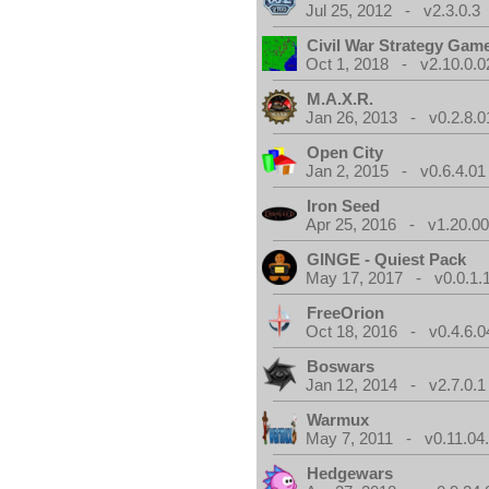
Jul 25, 2012 - v2.3.0.3
Civil War Strategy Gam
Oct 1, 2018 - v2.10.0.0
M.A.X.R.
Jan 26, 2013 - v0.2.8.0
Open City
Jan 2, 2015 - v0.6.4.01
Iron Seed
Apr 25, 2016 - v1.20.00
GINGE - Quiest Pack
May 17, 2017 - v0.0.1.
FreeOrion
Oct 18, 2016 - v0.4.6.0
Boswars
Jan 12, 2014 - v2.7.0.1
Warmux
May 7, 2011 - v0.11.04
Hedgewars