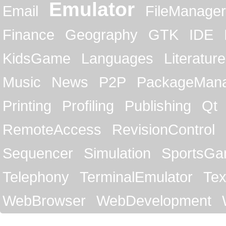
Emulator
Email
FileManager
Finance
Geography
GTK
IDE
KidsGame
Languages
Literature
Music
News
P2P
PackageMan
Printing
Profiling
Publishing
Qt
RemoteAccess
RevisionControl
Sequencer
Simulation
SportsG
Telephony
TerminalEmulator
Tex
WebBrowser
WebDevelopment