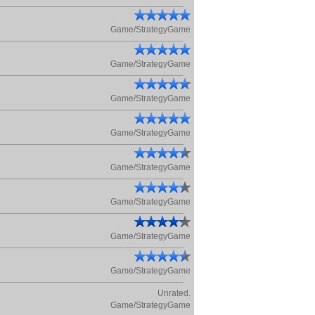
Game/StrategyGame
Game/StrategyGame
Game/StrategyGame
Game/StrategyGame
Game/StrategyGame
Game/StrategyGame
Game/StrategyGame
Game/StrategyGame
Unrated.
Game/StrategyGame