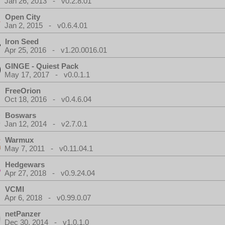
Jan 26, 2013 - v0.2.8.01
Open City
Jan 2, 2015 - v0.6.4.01
Iron Seed
Apr 25, 2016 - v1.20.0016.01
GINGE - Quiest Pack
May 17, 2017 - v0.0.1.1
FreeOrion
Oct 18, 2016 - v0.4.6.04
Boswars
Jan 12, 2014 - v2.7.0.1
Warmux
May 7, 2011 - v0.11.04.1
Hedgewars
Apr 27, 2018 - v0.9.24.04
VCMI
Apr 6, 2018 - v0.99.0.07
netPanzer
Dec 30, 2014 - v1.0.1.0