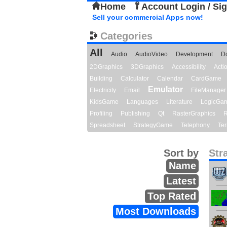
Home
Account Login / Si
Sell your commercial Apps now!
Categories
All
Audio
AudioVideo
Development
D
2DGraphics
3DGraphics
Accessibility
Act
Building
Calculator
Calendar
CardGame
Emulator
Electricity
Email
FileManager
KidsGame
Languages
Literature
LogicGa
Profiling
Publishing
Qt
RasterGraphics
R
Spreadsheet
StrategyGame
Telephony
Ter
Sort by
Str
Name
Latest
Top Rated
Most Downloads