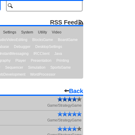
RSS Feed
Settings
System
Utility
Video
udioVideoEditing
BlocksGame
BoardGame
abase
Debugger
DesktopSettings
InstantMessaging
IRCClient
Java
graphy
Player
Presentation
Printing
y
Sequencer
Simulation
SportsGame
bDevelopment
WordProcessor
Back
Game/StrategyGame
Game/StrategyGame