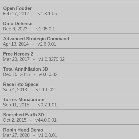
Open Fodder
Feb 17, 2017 - v1.3.1.05
Dino Defense
Dec 9, 2023 - v1.05.0.1
Advanced Strategic Command
Apr 13, 2014 - v2.6.0.01
Free Heroes 2
Mar 29, 2017 - v1.0.3279.02
Total Annihilation 3D
Dec 19, 2015 - v0.6.0.02
Race into Space
Sep 4, 2013 - v1.1.0.02
Turres Monacorum
Sep 11, 2015 - v0.7.1.01
Scorched Earth 3D
Oct 2, 2015 - v44.0.0.01
Robin Hood Demo
Mar 27, 2020 - v1.0.0.01