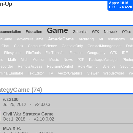
gn-Up
Apps: 1816
Dl's: 3743220
Game
ocumentation
Education
Graphics
GTK
Network
Office
ArcadeGame
ionGame
AdventureGame
Archiving
Art
Astronomy
A
Chat
Clock
ComputerScience
ConsoleOnly
ContactManagement
Dat
Filesystem
FileTools
FileTransfer
Finance
Geography
GTK
IDE
me
Math
Midi
Monitor
Music
News
P2P
PackageManager
Photo
ecorder
RemoteAccess
RevisionControl
RolePlaying
Science
Securit
minalEmulator
TextEditor
TV
VectorGraphics
Viewer
WebBrowser
We
ategyGame (74)
wz2100
Jul 25, 2012 - v2.3.0.3
Civil War Strategy Game
Oct 1, 2018 - v2.10.0.02
M.A.X.R.