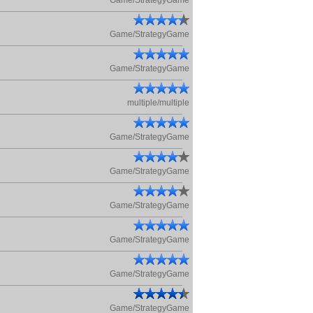
Game/StrategyGame
Game/StrategyGame
Game/StrategyGame
multiple/multiple
Game/StrategyGame
Game/StrategyGame
Game/StrategyGame
Game/StrategyGame
Game/StrategyGame
Game/StrategyGame