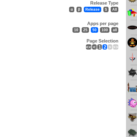
Release Type
α
β
Release
$
All
Apps per page
10
25
50
100
all
Page Selection
<<
<
1
2
>
>>