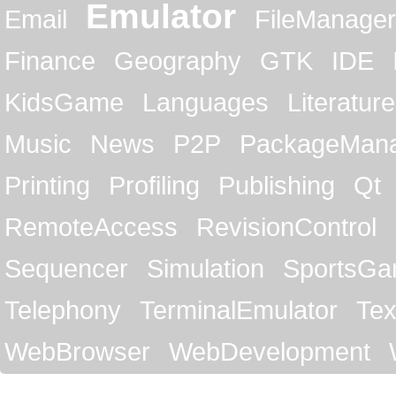
Emulator
Email
FileManager
Finance
Geography
GTK
IDE
KidsGame
Languages
Literature
Music
News
P2P
PackageMan
Printing
Profiling
Publishing
Qt
RemoteAccess
RevisionControl
Sequencer
Simulation
SportsG
Telephony
TerminalEmulator
Tex
WebBrowser
WebDevelopment