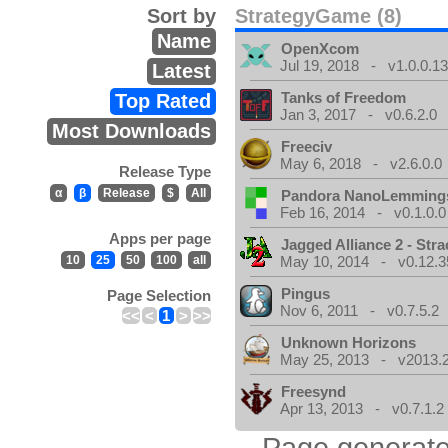
Sort by
StrategyGame (8)
Name
OpenXcom
Jul 19, 2018 - v1.0.0.1
Latest
Tanks of Freedom
Top Rated
Jan 3, 2017 - v0.6.2.0
Most Downloads
Freeciv
May 6, 2018 - v2.6.0.0
Release Type
α
β
Release
$
All
Pandora NanoLemming
Feb 16, 2014 - v0.1.0.0
Apps per page
Jagged Alliance 2 - Stra
10
25
50
100
all
May 10, 2014 - v0.12.3
Pingus
Page Selection
Nov 6, 2011 - v0.7.5.2
<<
<
1
>
>>
Unknown Horizons
May 25, 2013 - v2013.2
Freesynd
Apr 13, 2013 - v0.7.1.2
Page generate