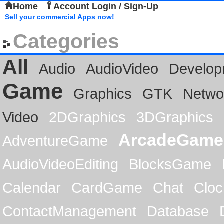
Home
Account Login / Sign-Up
Sell your commercial Apps now!
Categories
All
Audio
AudioVideo
Develop
Game
Graphics
GTK
Netwo
Video
2DGraphics
3DGraphics
ArcadeGame
AdventureGame
AudioVideoEditing
BlocksGame
Calendar
CardGame
Chat
Cloc
ContactManagement
Database