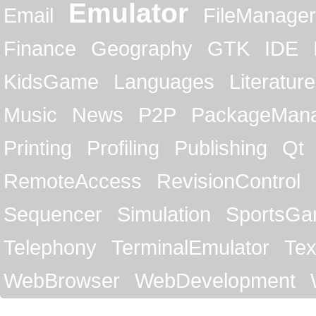
Emulator
Email
FileManager
Finance
Geography
GTK
IDE
KidsGame
Languages
Literature
Music
News
P2P
PackageMan
Printing
Profiling
Publishing
Qt
RemoteAccess
RevisionControl
Sequencer
Simulation
SportsG
Telephony
TerminalEmulator
Tex
WebBrowser
WebDevelopment