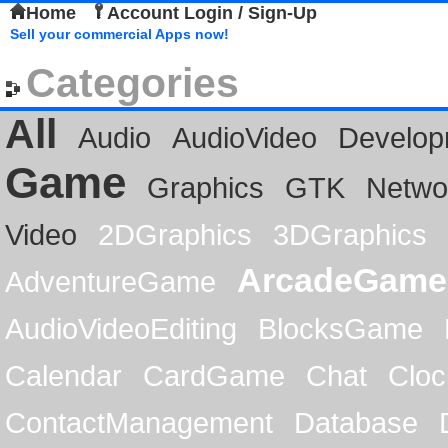
Home
Account Login / Sign-Up
Sell your commercial Apps now!
Categories
All
Audio
AudioVideo
Develop
Game
Graphics
GTK
Netwo
Video
2DGraphics
3DGraphics
ArcadeGame
AdventureGame
AudioVideoEditing
BlocksGame
Calendar
CardGame
Chat
Cloc
ContactManagement
Database