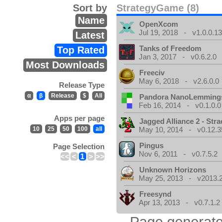
Sort by
StrategyGame (8)
Name
OpenXcom
Jul 19, 2018 - v1.0.0.1
Latest
Tanks of Freedom
Top Rated
Jan 3, 2017 - v0.6.2.0
Most Downloads
Freeciv
May 6, 2018 - v2.6.0.0
Release Type
α
β
Release
$
All
Pandora NanoLemming
Feb 16, 2014 - v0.1.0.0
Apps per page
Jagged Alliance 2 - Stra
10
25
50
100
all
May 10, 2014 - v0.12.3
Pingus
Page Selection
Nov 6, 2011 - v0.7.5.2
<<
<
1
>
>>
Unknown Horizons
May 25, 2013 - v2013.2
Freesynd
Apr 13, 2013 - v0.7.1.2
Page generate